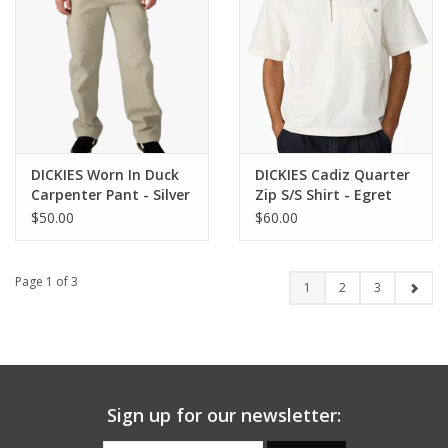
DICKIES Worn In Duck
DICKIES Cadiz Quarter
Carpenter Pant - Silver
Zip S/S Shirt - Egret
Birch
$50.00
$60.00
Page 1 of 3
1
2
3
Sign up for our newsletter: