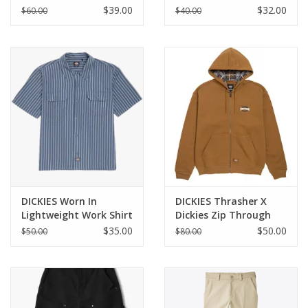
Pant - Black
WHITE HICKORY STRIPE
$39.00
$32.00
$60.00
$40.00
DICKIES Worn In
DICKIES Thrasher X
Lightweight Work Shirt
Dickies Zip Through
- Retro Indigo
Hoodie - Duck Brown
$35.00
$50.00
$50.00
$80.00