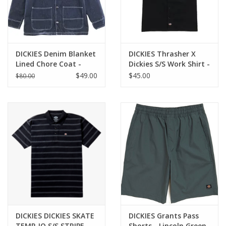
DICKIES Denim Blanket
DICKIES Thrasher X
Lined Chore Coat -
Dickies S/S Work Shirt -
Rinsed Indigo Blue
Black
$49.00
$45.00
$80.00
DICKIES DICKIES SKATE
DICKIES Grants Pass
TEMP-IQ S/S STRIPE
Shorts - Lincoln Green