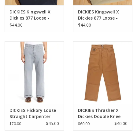
DICKIES Kingswell X
DICKIES Kingswell X
Dickies 877 Loose -
Dickies 877 Loose -
Dark Navy
Khaki
$44.00
$44.00
DICKIES Hickory Loose
DICKIES Thrasher X
Straight Carpenter
Dickies Double Knee
Pant - Retro Indigo
Pant - Duck Brown
$45.00
$40.00
$70.00
$60.00
Stripe