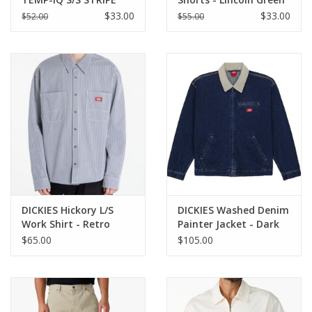
POLO - BLACK
$33.00
$33.00
$52.00
$55.00
DICKIES Hickory L/S
DICKIES Washed Denim
Work Shirt - Retro
Painter Jacket - Dark
Indigo Stripe
Indigo
$65.00
$105.00