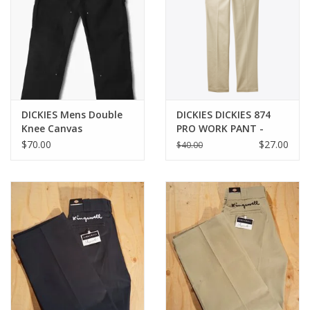
DICKIES Mens Double
DICKIES DICKIES 874
Knee Canvas
PRO WORK PANT -
Carpenter Pant - Black
DESERT SAND
$70.00
$27.00
$40.00