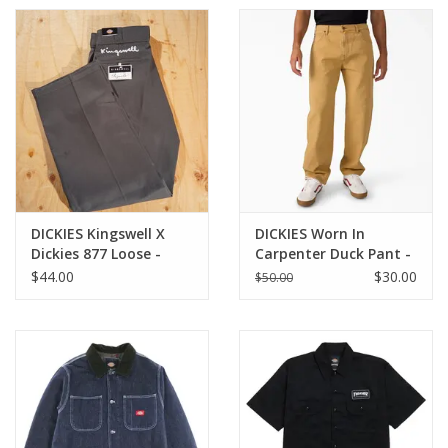
DICKIES Kingswell X
DICKIES Worn In
Dickies 877 Loose -
Carpenter Duck Pant -
Grey
Duck Brown
$44.00
$30.00
$50.00