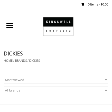
0 Items - $0.00
Home
SALE
DICKIES
SHOES
HOME
/
BRANDS
/
DICKIES
SMALL GOODS
HARD GOODS
APPAREL
KINGSWELL ORIGINALS