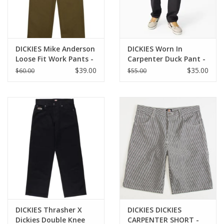
DICKIES Mike Anderson
DICKIES Worn In
Loose Fit Work Pants -
Carpenter Duck Pant -
Dark Olive
Black
$39.00
$35.00
$60.00
$55.00
DICKIES Thrasher X
DICKIES DICKIES
Dickies Double Knee
CARPENTER SHORT -