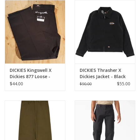
Gift cards
EVENTS
PRODUCT
SKATE
DICKIES Kingswell X
DICKIES Thrasher X
Dickies 877 Loose -
Dickies Jacket - Black
Black
$44.00
$55.00
$90.00