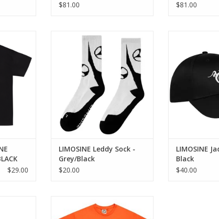
8.6
8.38
$81.00
$81.00
EE - BLACK
LIMOSINE Leddy Sock -
LIMOSINE Jad
Grey/Black
RT
ADD T
ADD TO CART
NE
LIMOSINE Leddy Sock -
LIMOSINE Ja
BLACK
Grey/Black
Black
$29.00
$20.00
$40.00
at - Black
LIMOSINE Whole Hog Tee -
Orange
RT