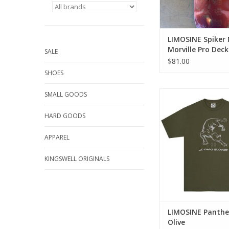
LIMOSINE Spiker 
Morville Pro Deck
SALE
$81.00
SHOES
LIMOSINE Panther Te
SMALL GOODS
ADD TO CA
HARD GOODS
APPAREL
KINGSWELL ORIGINALS
LIMOSINE Panthe
Olive