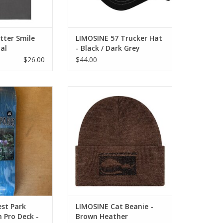
tter Smile
LIMOSINE 57 Trucker Hat
al
- Black / Dark Grey
$26.00
$44.00
ark Aaron Loreth
LIMOSINE Cat Beanie - Brown
k - 8.38
Heather
O CART
ADD TO CART
st Park
LIMOSINE Cat Beanie -
 Pro Deck -
Brown Heather