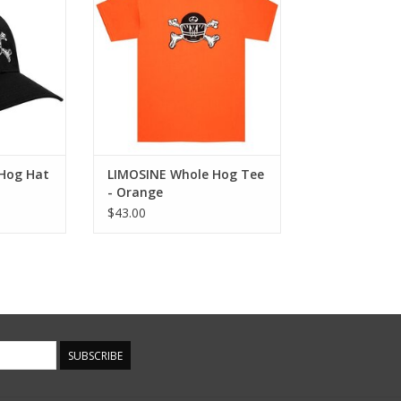
ADD TO CART
Hog Hat
LIMOSINE Whole Hog Tee
- Orange
$43.00
SUBSCRIBE