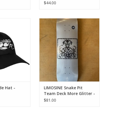
$44.00
e Hat - Black
LIMOSINE Snake Pit Team Deck
More Glitter - All Sizes
O CART
ADD TO CART
de Hat -
LIMOSINE Snake Pit
Team Deck More Glitter -
All Sizes
$81.00