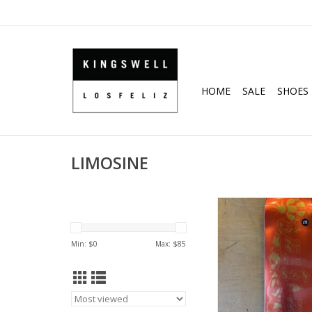
HOME
SALE
SHOES
LIMOSINE
LIMOSINE Spiker Nell
Pro Deck - 8
ADD TO CA
Min: $
0
Max: $
85