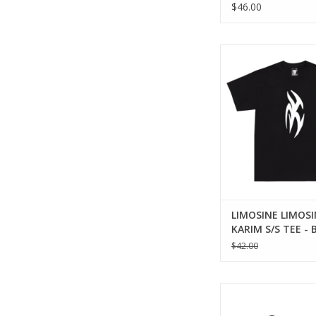
$46.00
LIMOSINE KARIM S/S T
ADD TO CA
LIMOSINE LIMOSI
KARIM S/S TEE - 
$42.00
LIMOSINE Whole Hog H
ADD TO CA