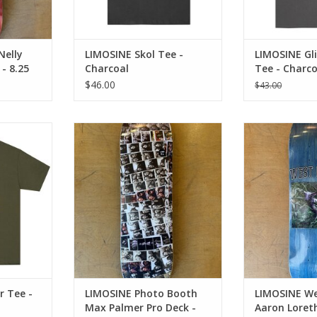
Nelly
LIMOSINE Skol Tee -
LIMOSINE Gli
 - 8.25
Charcoal
Tee - Charco
$46.00
$43.00
e - Olive
LIMOSINE Photo Booth Max
LIMOSINE West P
Palmer Pro Deck - 8.6
Pro Dec
RT
ADD TO CART
ADD T
r Tee -
LIMOSINE Photo Booth
LIMOSINE We
Max Palmer Pro Deck -
Aaron Loreth