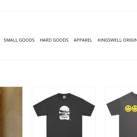
SMALL GOODS
HARD GOODS
APPAREL
KINGSWELL ORIGI
y Morville
LIMOSINE Skol Tee - Charcoal
LIMOSINE Glit
.25
Cha
ADD TO CART
RT
ADD T