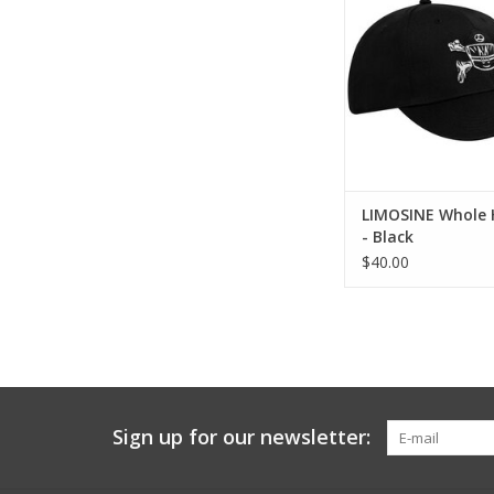
LIMOSINE Whole 
- Black
$40.00
Sign up for our newsletter: