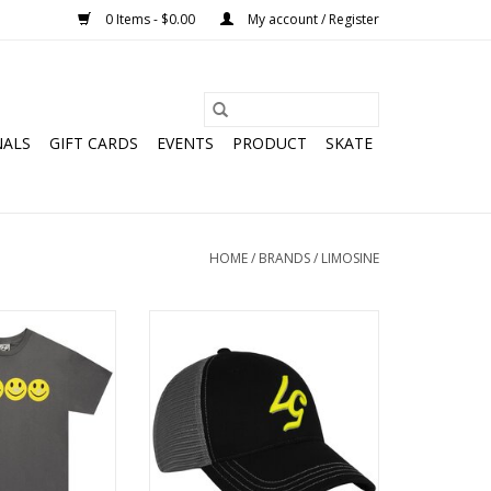
0 Items - $0.00
My account / Register
NALS
GIFT CARDS
EVENTS
PRODUCT
SKATE
HOME
/
BRANDS
/
LIMOSINE
ter Smile Tee -
LIMOSINE 57 Trucker Hat - Black /
rcoal
Dark Grey
O CART
ADD TO CART