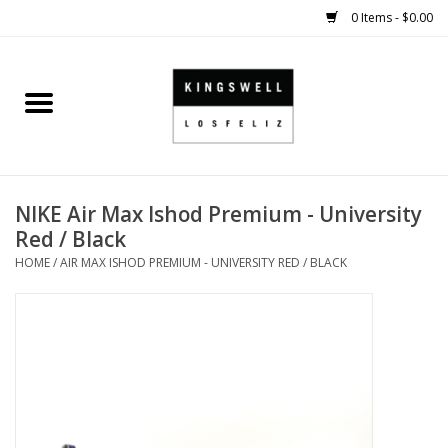
0 Items - $0.00
Home
SALE
NIKE Air Max Ishod Premium - University
SHOES
Red / Black
HOME
/
AIR MAX ISHOD PREMIUM - UNIVERSITY RED / BLACK
SMALL GOODS
HARD GOODS
APPAREL
KINGSWELL ORIGINALS