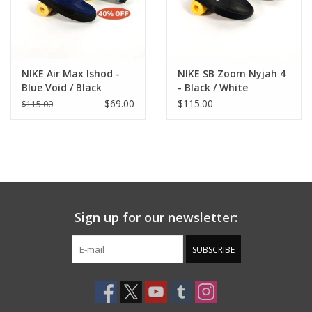
NIKE Air Max Ishod -
NIKE SB Zoom Nyjah 4
Blue Void / Black
- Black / White
$69.00
$115.00
$115.00
Sign up for our newsletter:
SUBSCRIBE