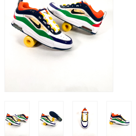
Gift cards
EVENTS
PRODUCT
SKATE