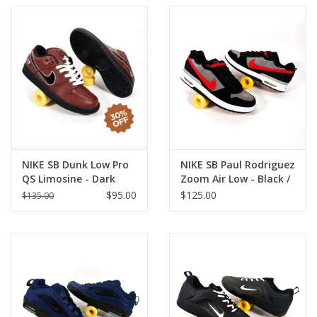
NIKE SB Dunk Low Pro
NIKE SB Paul Rodriguez
QS Limosine - Dark
Zoom Air Low - Black /
Pony / Black
Varsity Red
$95.00
$125.00
$135.00