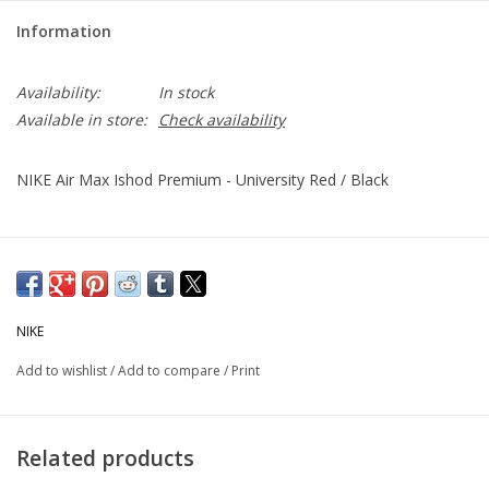
Information
Availability:
In stock
Available in store:
Check availability
NIKE Air Max Ishod Premium - University Red / Black
NIKE
Add to wishlist
/
Add to compare
/
Print
Related products