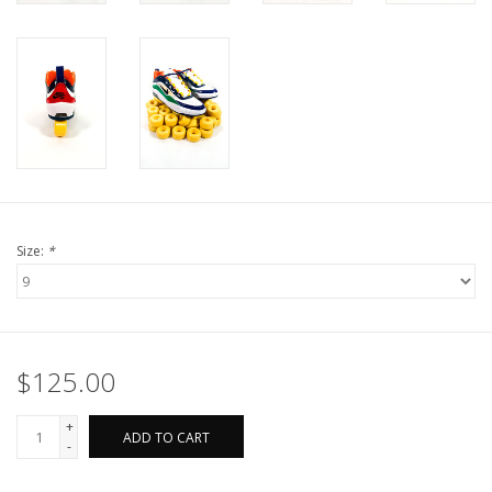
Size:
*
$125.00
+
ADD TO CART
-