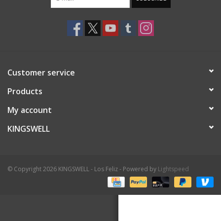
Gift cards
EVENTS
Customer service
PRODUCT
Products
SKATE
My account
KINGSWELL
© Copyright 2026 KINGSWELL - Los Feliz - Powered by
Lightspeed