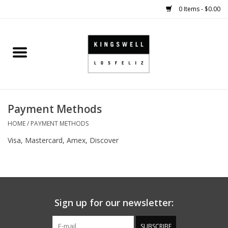
0 Items - $0.00
Home
SALE
Payment Methods
SHOES
HOME
/
PAYMENT METHODS
SMALL GOODS
Visa, Mastercard, Amex, Discover
HARD GOODS
APPAREL
Sign up for our newsletter:
KINGSWELL ORIGINALS
SUBSCRIBE