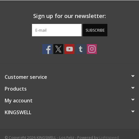
Sign up for our newsletter:
SUBSCRIBE
Customer service
Products
My account
KINGSWELL
© Copyright 2026 KINGSWELL - Los Feliz - Powered by
Lightspeed