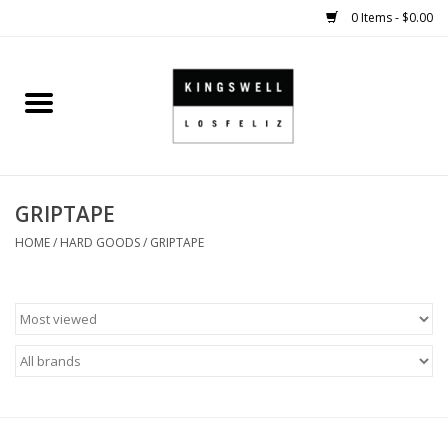
0 Items - $0.00
Home
SALE
GRIPTAPE
SHOES
HOME
/
HARD GOODS
/
GRIPTAPE
SMALL GOODS
HARD GOODS
APPAREL
KINGSWELL ORIGINALS