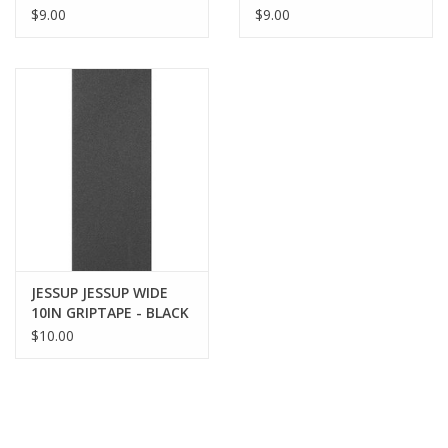
PREMIUM GRIP
$9.00
$9.00
JESSUP JESSUP WIDE
10IN GRIPTAPE - BLACK
$10.00