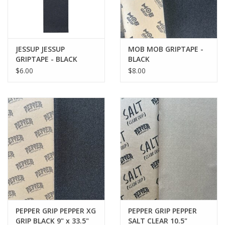
JESSUP JESSUP
MOB MOB GRIPTAPE -
GRIPTAPE - BLACK
BLACK
$6.00
$8.00
PEPPER GRIP PEPPER XG
PEPPER GRIP PEPPER
GRIP BLACK 9" x 33.5"
SALT CLEAR 10.5"