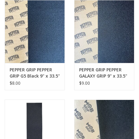
Gift cards
EVENTS
PRODUCT
SKATE
PEPPER GRIP PEPPER
PEPPER GRIP PEPPER
GRIP G5 Black 9" x 33.5"
GALAXY GRIP 9" x 33.5"
$8.00
$9.00