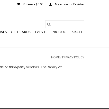
0 Items - $0.00
My account / Register
NALS
GIFT CARDS
EVENTS
PRODUCT
SKATE
HOME
/
PRIVACY POLICY
als or third-party vendors. The family of