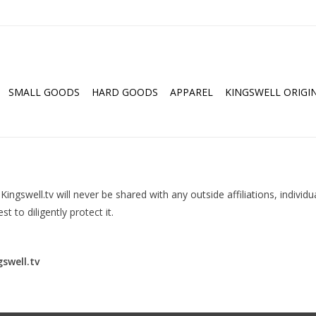
SMALL GOODS
HARD GOODS
APPAREL
KINGSWELL ORIGI
ingswell.tv will never be shared with any outside affiliations, individu
t to diligently protect it.
swell.tv