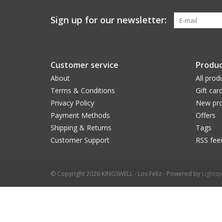
Sign up for our newsletter:
Customer service
Produc
About
All prod
Terms & Conditions
Gift car
Privacy Policy
New pro
Payment Methods
Offers
Shipping & Returns
Tags
Customer Support
RSS fee
© Copyright 2026 KINGSWELL - Los Feliz - Powered by
Lights