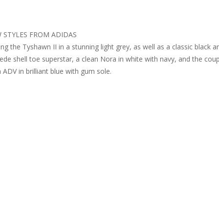
 STYLES FROM ADIDAS
g the Tyshawn II in a stunning light grey, as well as a classic black a
ede shell toe superstar, a clean Nora in white with navy, and the cou
ADV in brilliant blue with gum sole.