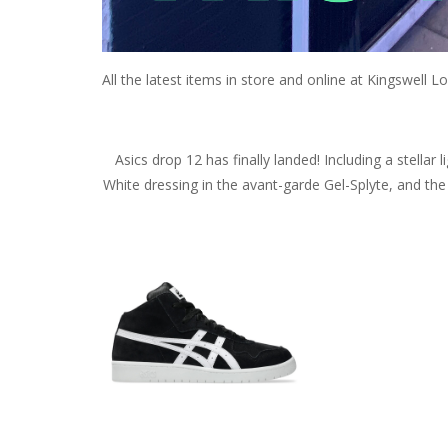
All the latest items in store and online at Kingswell Lo
Asics drop 12 has finally landed! Including a stellar
White dressing in the avant-garde Gel-Splyte, and the