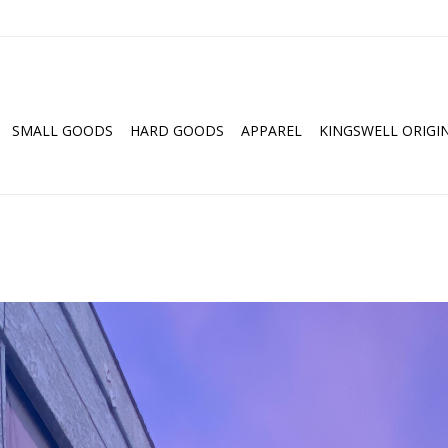
SMALL GOODS
HARD GOODS
APPAREL
KINGSWELL ORIGI