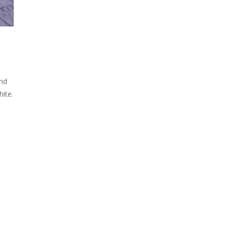
and
hite.