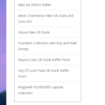
Nike SB VERDY Raffle
Alexis Chameleon Nike SB Dunk and
Cons AS1
Futura Nike SB Dunk
Founders Collection with Roy and Walt
Disney.
Rayssa Leas SB Dunk Raffle Form
City Of Love Pack SB Dunk Raffle
Form
Kingswell FOUNDERS capsule
collection