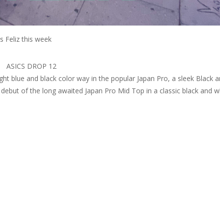
s Feliz this week
ASICS DROP 12
 light blue and black color way in the popular Japan Pro, a sleek Black 
 debut of the long awaited Japan Pro Mid Top in a classic black and w