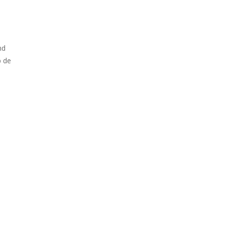
nd
p de