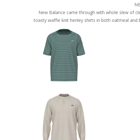
NE
New Balance came through with whole slew of cle
toasty waffle knit henley shirts in both oatmeal and 