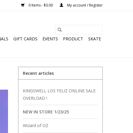
0 Items - $0.00
My account / Register
NALS
GIFT CARDS
EVENTS
PRODUCT
SKATE
Recent articles
KINGSWELL LOS FELIZ ONLINE SALE
OVERLOAD !
NEW IN STORE 1/23/25
Wizard of OZ