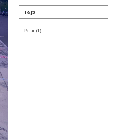
Tags
Polar
(1)