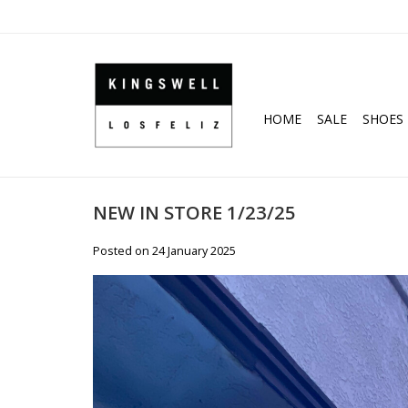
HOME
SALE
SHOES
NEW IN STORE 1/23/25
Posted on
24 January 2025