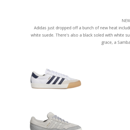
NEW
Adidas just dropped off a bunch of new heat includin
white suede. There's also a black soled with white su
grace, a Samba 