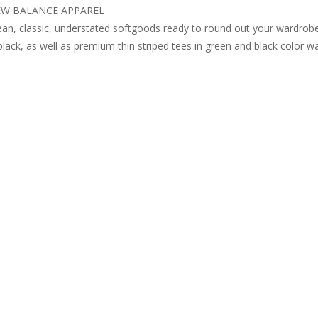
W BALANCE APPAREL
an, classic, understated softgoods ready to round out your wardrobe
black, as well as premium thin striped tees in green and black color w