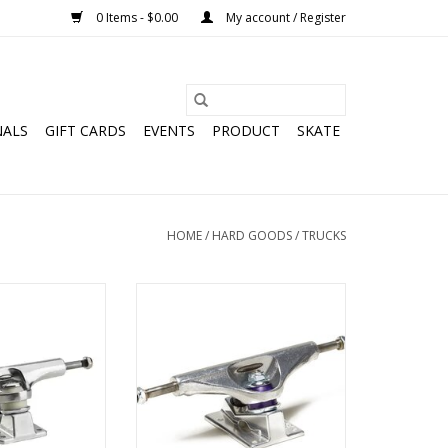
0 Items - $0.00
My account / Register
NALS
GIFT CARDS
EVENTS
PRODUCT
SKATE
HOME
/
HARD GOODS
/
TRUCKS
erted Hollow
Venture V-Hollow Polished Trucks
d Trucks
ADD TO CART
O CART