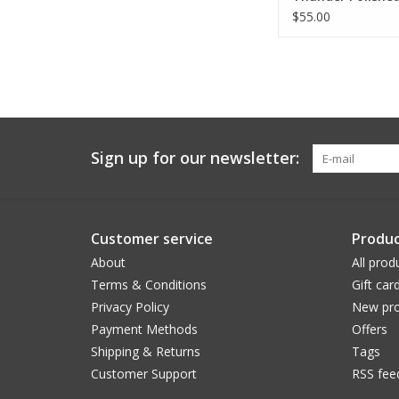
(All Sizes)
$55.00
Sign up for our newsletter:
Customer service
Produc
About
All prod
Terms & Conditions
Gift car
Privacy Policy
New pro
Payment Methods
Offers
Shipping & Returns
Tags
Customer Support
RSS fee