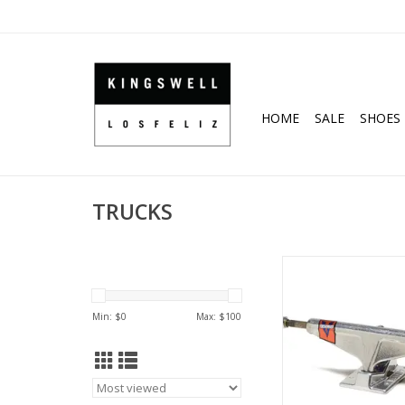
HOME
SALE
SHOES
TRUCKS
Venture V-Hollow Low 
Sizes)
ADD TO CA
Min: $
0
Max: $
100