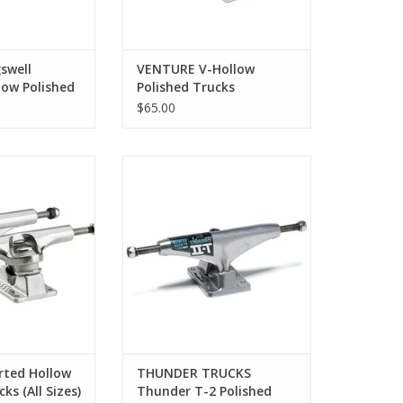
swell
VENTURE V-Hollow
low Polished
Polished Trucks
izes)
$65.00
erted Hollow
Thunder T-2 Polished Trucks (All
d Trucks
Sizes)
O CART
ADD TO CART
rted Hollow
THUNDER TRUCKS
ks (All Sizes)
Thunder T-2 Polished