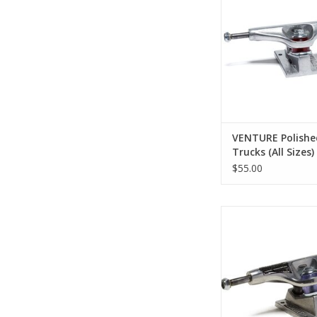
ADD TO CA
VENTURE Polishe
Trucks (All Sizes)
$55.00
Thunder Inverted Poli
(All Sizes)
ADD TO CA