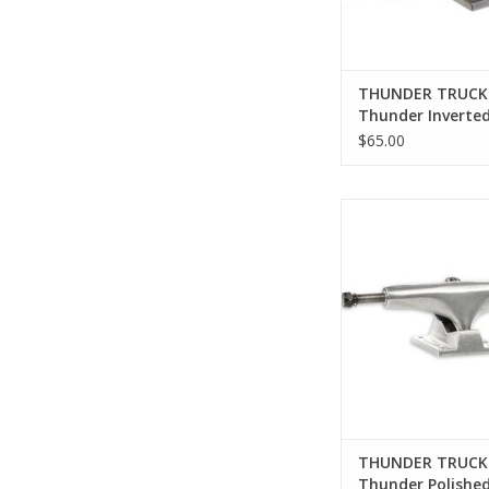
THUNDER TRUCK
Thunder Inverte
Polished Trucks (A
$65.00
Thunder Polished Tr
Sizes)
ADD TO CA
THUNDER TRUCK
Thunder Polishe