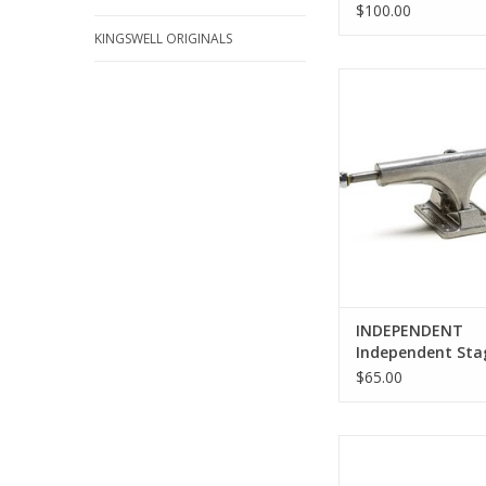
$100.00
KINGSWELL ORIGINALS
Independent Stage 4
Trucks
ADD TO CA
INDEPENDENT
Independent Sta
Polished Trucks
$65.00
Venture Polished Low 
Sizes)