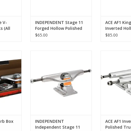
 V-
INDEPENDENT Stage 11
ACE AF1 King
 (All
Forged Hollow Polished
Inverted Hol
Trucks (All Sizes)
Trucks (All S
$65.00
$85.00
ox Kit 149
Independent Stage 11 Polished
ACE AF1 Inv
Trucks (All Sizes)
Polishe
RT
ADD TO CART
ADD T
rb Box
INDEPENDENT
ACE AF1 Inve
Independent Stage 11
Polished Truc