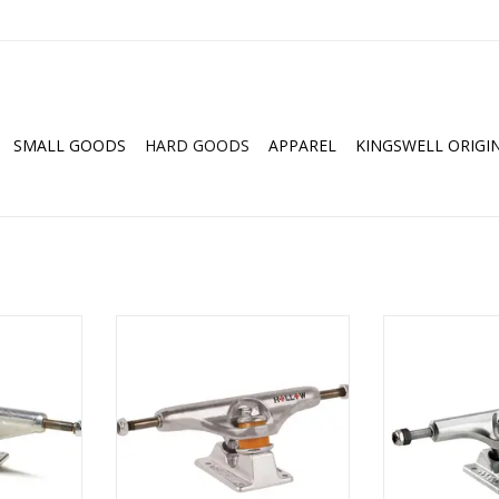
SMALL GOODS
HARD GOODS
APPAREL
KINGSWELL ORIGI
Trucks (All
Independent Stage 11 Forged
ACE AF1 Inv
Hollow Polished Trucks (All Sizes)
Polishe
RT
ADD TO CART
ADD T