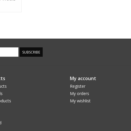
SUBSCRIBE
ts
My account
ucts
Register
ds
My orders
ducts
My wishlist
d