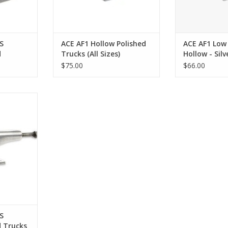
S
ACE AF1 Hollow Polished
ACE AF1 Low
d
Trucks (All Sizes)
Hollow - Silv
ll Sizes)
$75.00
$66.00
ucks (All
RT
S
d Trucks