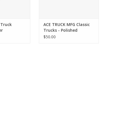
 Truck
ACE TRUCK MFG Classic
er
Trucks - Polished
$50.00