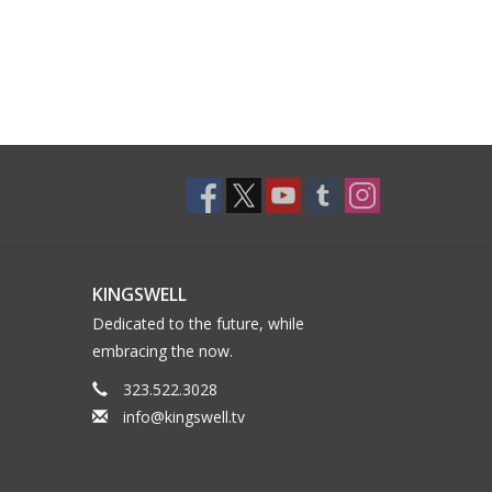
KINGSWELL
Dedicated to the future, while
embracing the now.
323.522.3028
info@kingswell.tv