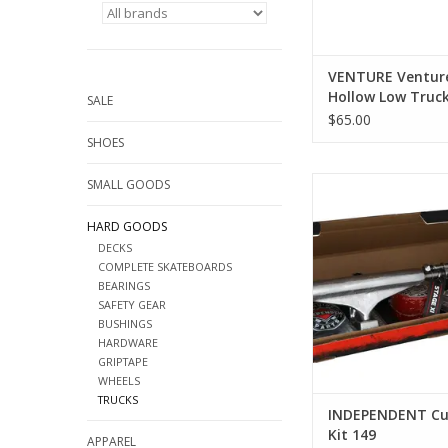
VENTURE Venture
Hollow Low Trucks
SALE
Sizes)
$65.00
SHOES
INDEPENDENT Curb B
SMALL GOODS
ADD TO CA
HARD GOODS
DECKS
COMPLETE SKATEBOARDS
BEARINGS
SAFETY GEAR
BUSHINGS
HARDWARE
GRIPTAPE
WHEELS
TRUCKS
INDEPENDENT Cu
Kit 149
APPAREL