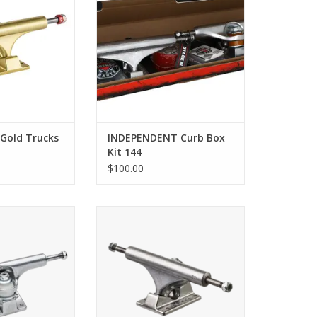
 Gold Trucks
INDEPENDENT Curb Box
Kit 144
$100.00
k Hollow - Silver
ACE Classic Trucks - Polished
O CART
ADD TO CART