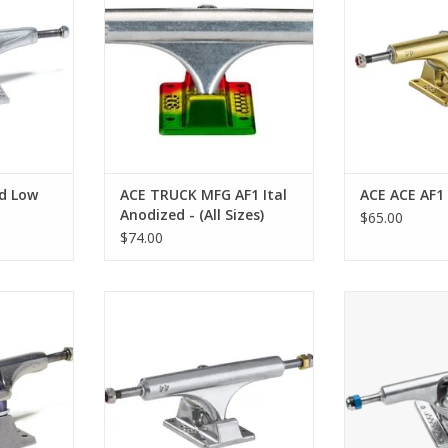
RT
d Low
ACE TRUCK MFG AF1 Ital
ACE ACE AF1
Anodized - (All Sizes)
$65.00
$74.00
shed Trucks
ACE AF1 Hollow Polished Trucks
ACE AF1 Low Truc
ADD TO CART
ADD T
RT