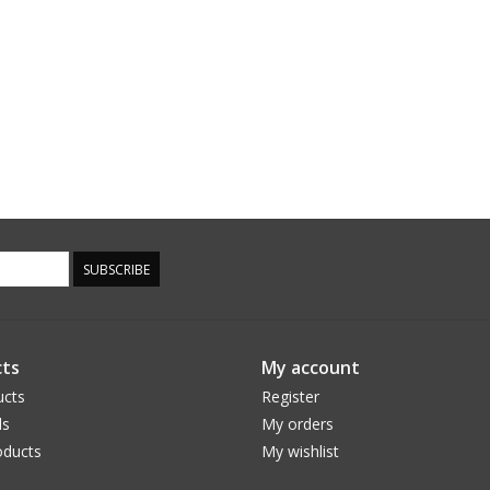
SUBSCRIBE
ts
My account
ucts
Register
ds
My orders
ducts
My wishlist