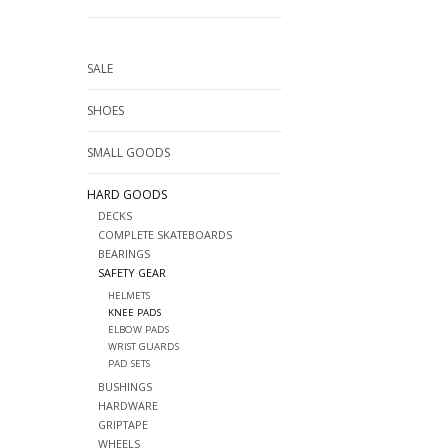
SALE
SHOES
SMALL GOODS
HARD GOODS
DECKS
COMPLETE SKATEBOARDS
BEARINGS
SAFETY GEAR
HELMETS
KNEE PADS
ELBOW PADS
WRIST GUARDS
PAD SETS
BUSHINGS
HARDWARE
GRIPTAPE
WHEELS