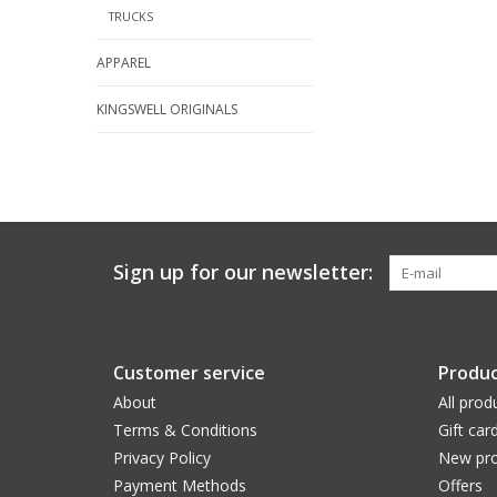
TRUCKS
APPAREL
KINGSWELL ORIGINALS
Sign up for our newsletter:
Customer service
Produc
About
All prod
Terms & Conditions
Gift car
Privacy Policy
New pro
Payment Methods
Offers