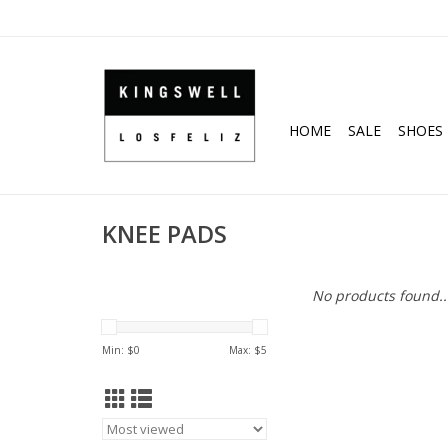
HOME
SALE
SHOES
KNEE PADS
No products found..
Min: $
0
Max: $
5