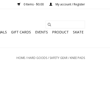
0 Items - $0.00
My account / Register
NALS
GIFT CARDS
EVENTS
PRODUCT
SKATE
HOME
/
HARD GOODS
/
SAFETY GEAR
/
KNEE PADS