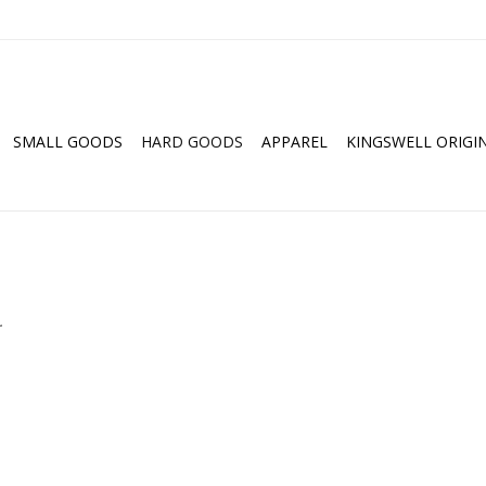
SMALL GOODS
HARD GOODS
APPAREL
KINGSWELL ORIGI
.