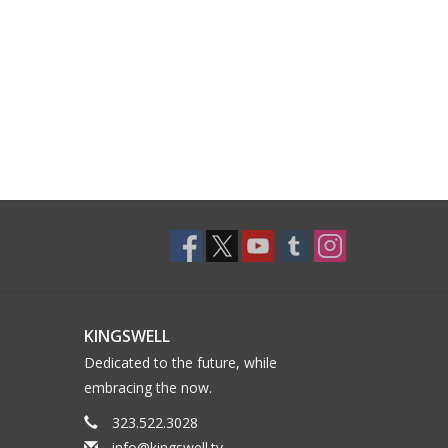
KINGSWELL
Dedicated to the future, while
embracing the now.
323.522.3028
info@kingswell.tv