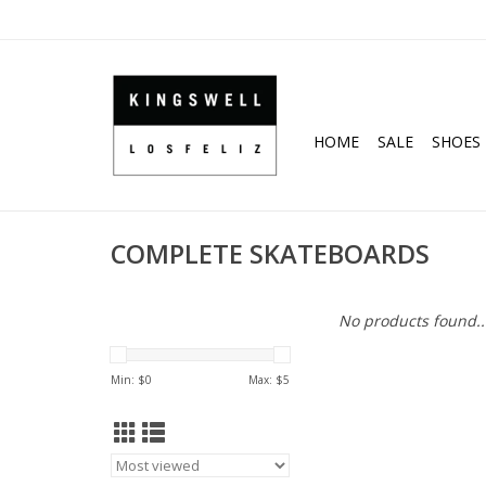
HOME
SALE
SHOES
COMPLETE SKATEBOARDS
No products found..
Min: $
0
Max: $
5