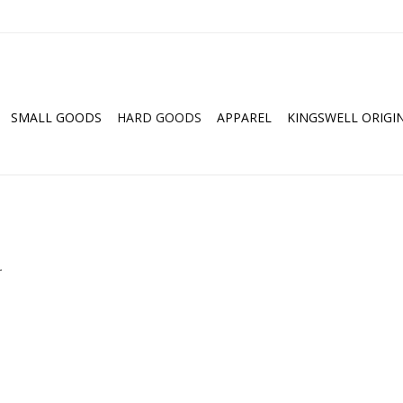
SMALL GOODS
HARD GOODS
APPAREL
KINGSWELL ORIGI
.