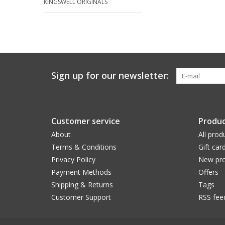
KINGSWELL ORIGINALS
Sign up for our newsletter:
Customer service
Produc
About
All prod
Terms & Conditions
Gift car
Privacy Policy
New pro
Payment Methods
Offers
Shipping & Returns
Tags
Customer Support
RSS fee