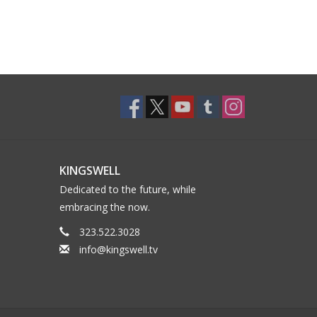
KINGSWELL
Dedicated to the future, while
embracing the now.
323.522.3028
info@kingswell.tv