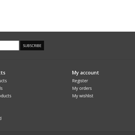
SUBSCRIBE
ts
My account
ucts
Register
ds
My orders
ducts
My wishlist
d