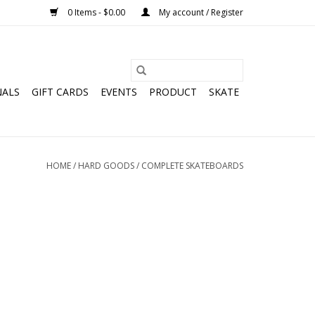
0 Items - $0.00
My account / Register
NALS
GIFT CARDS
EVENTS
PRODUCT
SKATE
HOME
/
HARD GOODS
/
COMPLETE SKATEBOARDS