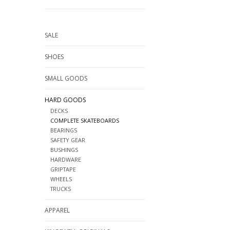
SALE
SHOES
SMALL GOODS
HARD GOODS
DECKS
COMPLETE SKATEBOARDS
BEARINGS
SAFETY GEAR
BUSHINGS
HARDWARE
GRIPTAPE
WHEELS
TRUCKS
APPAREL