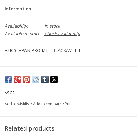
Information
Availability:
In stock
Available in store:
Check availability
ASICS JAPAN PRO MT - BLACK/WHITE
ASICS
Add to wishlist
/
Add to compare
/
Print
Related products