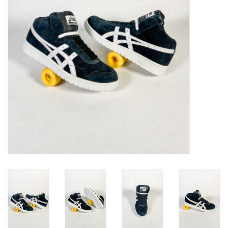
Gift cards
EVENTS
PRODUCT
SKATE