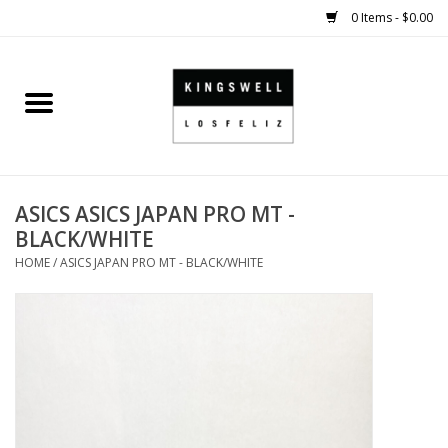
0 Items - $0.00
Home
SALE
ASICS ASICS JAPAN PRO MT -
SHOES
BLACK/WHITE
HOME
/
ASICS JAPAN PRO MT - BLACK/WHITE
SMALL GOODS
HARD GOODS
APPAREL
KINGSWELL ORIGINALS