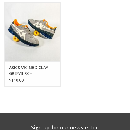
ASICS VIC NBD CLAY
GREY/BIRCH
$110.00
Sign up for our newsletter: