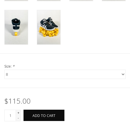
Size:
*
$115.00
+
ADD TO CART
-