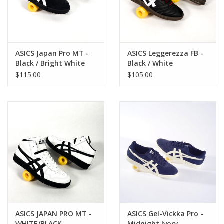
ASICS Japan Pro MT -
ASICS Leggerezza FB -
Black / Bright White
Black / White
$115.00
$105.00
ASICS JAPAN PRO MT -
ASICS Gel-Vickka Pro -
WHITE/BLACK
Midnight Ivory