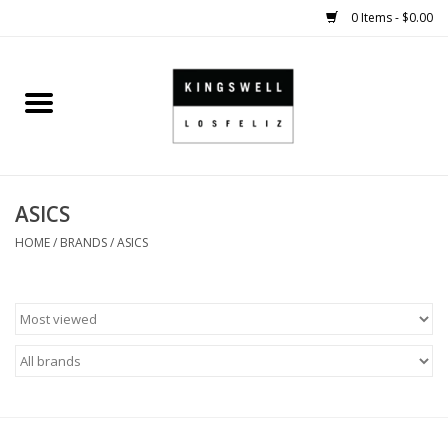
0 Items - $0.00
Home
SALE
ASICS
SHOES
HOME
/
BRANDS
/
ASICS
SMALL GOODS
HARD GOODS
APPAREL
KINGSWELL ORIGINALS