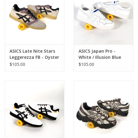
ASICS Late Nite Stars
ASICS Japan Pro -
Leggerezza FB - Oyster
White / Illusion Blue
Grey / Black
$105.00
$105.00