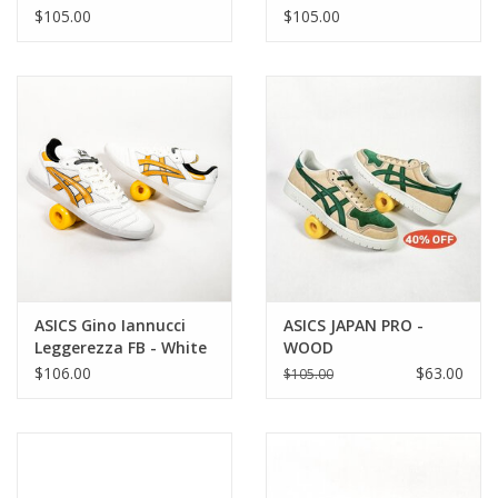
Blue
$105.00
$105.00
ASICS Gino Iannucci
ASICS JAPAN PRO -
Leggerezza FB - White
WOOD
/ Pure Gold
CREPE/EVERGREEN
$106.00
$63.00
$105.00