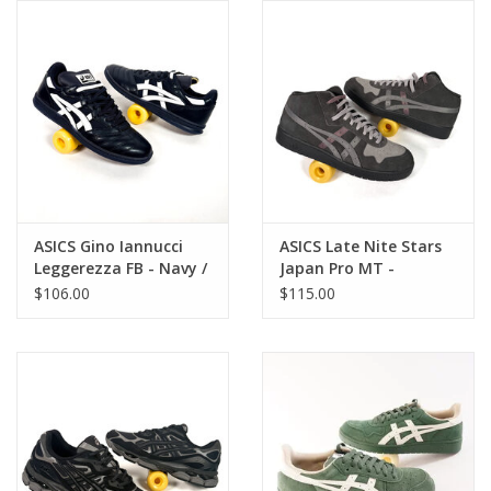
Gift cards
EVENTS
PRODUCT
SKATE
ASICS Gino Iannucci
ASICS Late Nite Stars
Leggerezza FB - Navy /
Japan Pro MT -
White
Graphite Grey / Clay
$106.00
$115.00
Grey