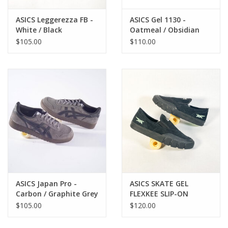
ASICS Leggerezza FB -
ASICS Gel 1130 -
White / Black
Oatmeal / Obsidian
Grey
$105.00
$110.00
ASICS Japan Pro -
ASICS SKATE GEL
Carbon / Graphite Grey
FLEXKEE SLIP-ON
BLACK/TOURMALINE
$105.00
$120.00