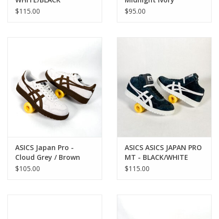
$115.00
$95.00
ASICS Japan Pro -
ASICS ASICS JAPAN PRO
Cloud Grey / Brown
MT - BLACK/WHITE
Storm
$105.00
$115.00