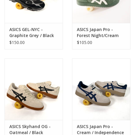
ASICS GEL-NYC -
ASICS Japan Pro -
Graphite Grey / Black
Forest Night/Cream
$150.00
$105.00
ASICS Skyhand OG -
ASICS Japan Pro -
Oatmeal / Black
Cream / Independence