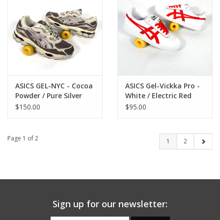
ASICS GEL-NYC - Cocoa
ASICS Gel-Vickka Pro -
Powder / Pure Silver
White / Electric Red
$150.00
$95.00
Page 1 of 2
1
2
Sign up for our newsletter: