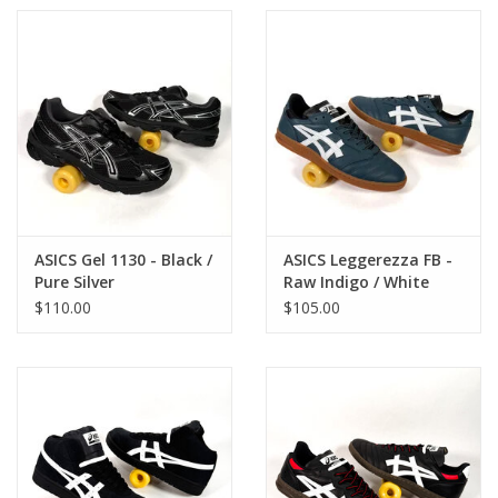
ASICS Gel 1130 - Black /
ASICS Leggerezza FB -
Pure Silver
Raw Indigo / White
$110.00
$105.00