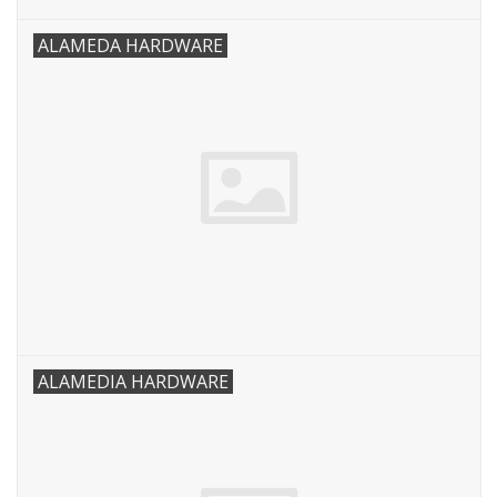
ALAMEDA HARDWARE
ALAMEDIA HARDWARE