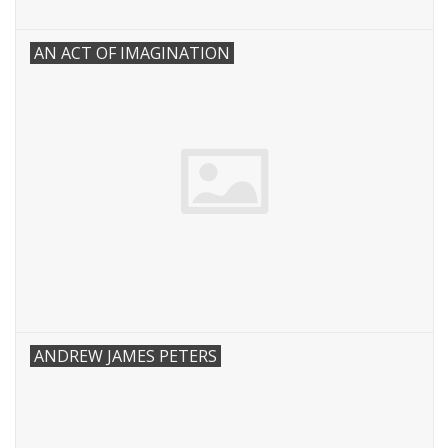
AN ACT OF IMAGINATION
ANDREW JAMES PETERS