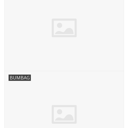
BUMBAG