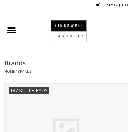
0 Items - $0.00
Home
SALE
Brands
SHOES
HOME
/
BRANDS
SMALL GOODS
187 KILLER PADS
HARD GOODS
APPAREL
KINGSWELL ORIGINALS