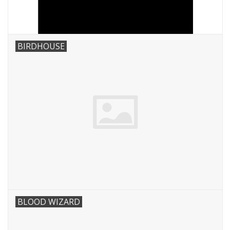
BIRDHOUSE
BLOOD WIZARD