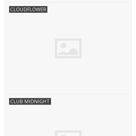
CLOUDFLOWER
CLUB MIDNIGHT