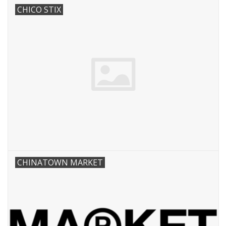
CHICO STIX
CHINATOWN MARKET