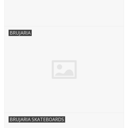
BRUJARIA
BRUJARIA SKATEBOARDS