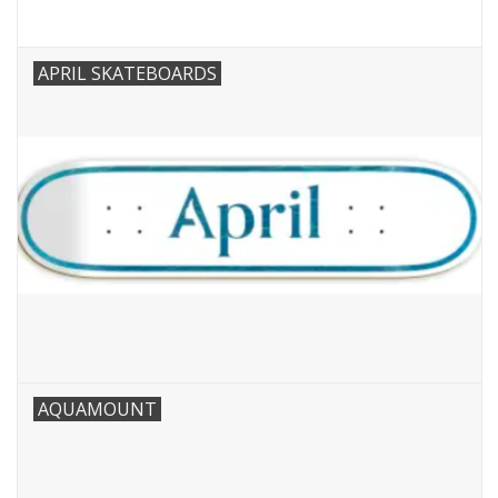
APRIL SKATEBOARDS
AQUAMOUNT