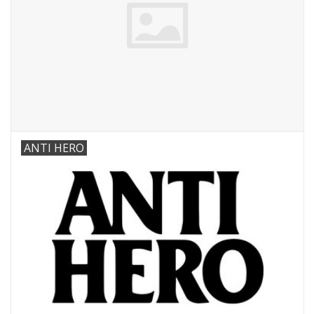
ANTI HERO