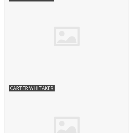
CARTER WHITAKER