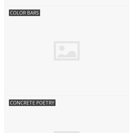
COLOR BARS
CONCRETE POETRY