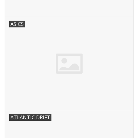
ASICS
ATLANTIC DRIFT