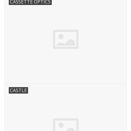
CASSETTE OPTICS
CASTLE