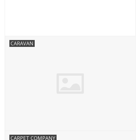
CARAVAN
CARPET COMPANY