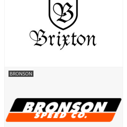
BRONSON