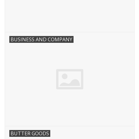
BUSINESS AND COMPANY
BUTTER GOODS