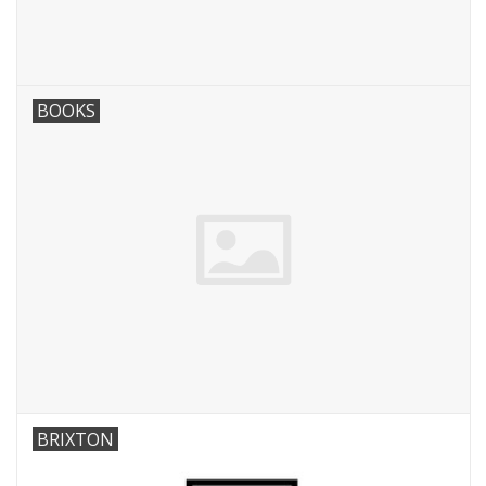
BOOKS
BRIXTON