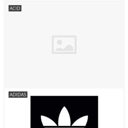
ACID
ADIDAS