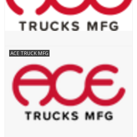
ACE TRUCK MFG