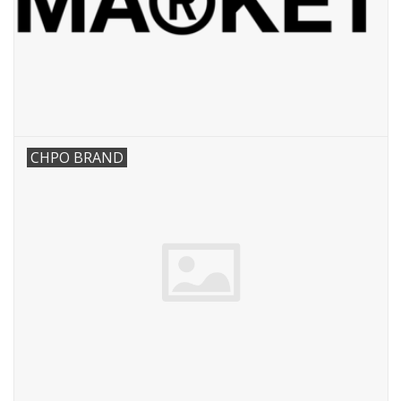
CHPO BRAND