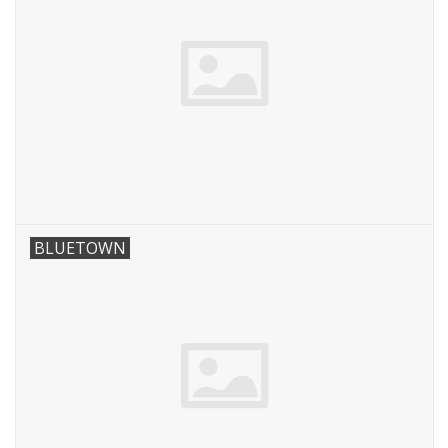
BLUETOWN