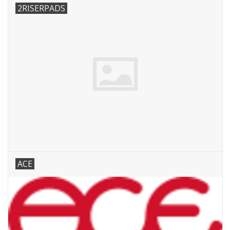
2RISERPADS
ACE