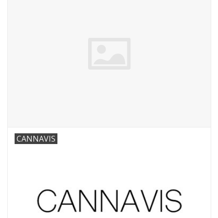
CANNAVIS