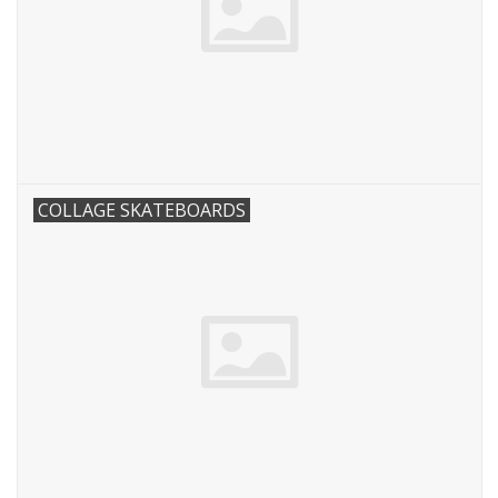
COLLAGE SKATEBOARDS