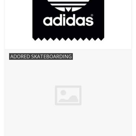
ADORED SKATEBOARDING