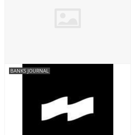
BANKS JOURNAL