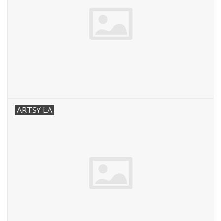
ARTSY LA