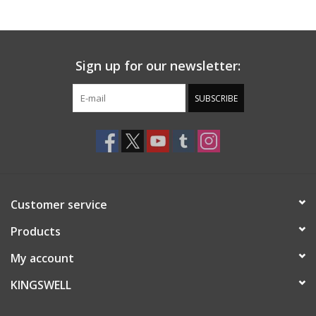
Gift cards
Sign up for our newsletter:
EVENTS
SUBSCRIBE
PRODUCT
SKATE
Customer service
Products
My account
KINGSWELL