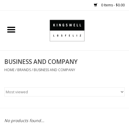
0 Items - $0.00
Home
SALE
BUSINESS AND COMPANY
SHOES
HOME
/
BRANDS
/
BUSINESS AND COMPANY
SMALL GOODS
HARD GOODS
APPAREL
No products found...
KINGSWELL ORIGINALS