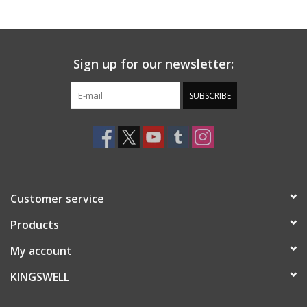
Gift cards
Sign up for our newsletter:
EVENTS
SUBSCRIBE
PRODUCT
SKATE
Customer service
Products
My account
KINGSWELL