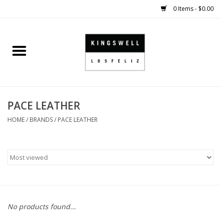
0 Items - $0.00
Home
SALE
PACE LEATHER
SHOES
HOME
/
BRANDS
/
PACE LEATHER
SMALL GOODS
HARD GOODS
APPAREL
No products found...
KINGSWELL ORIGINALS