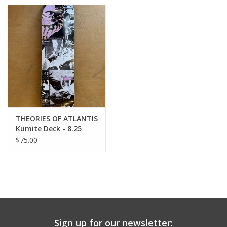
THEORIES OF ATLANTIS
Kumite Deck - 8.25
$75.00
Sign up for our newsletter: