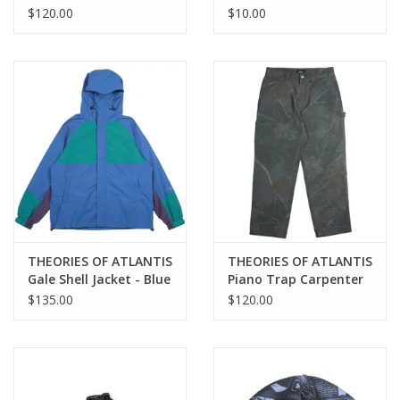
Propaganda 3 Way
Wax - Assorted Colors
$120.00
$10.00
Skateboard Backpack
Duffel - Maroon
THEORIES OF ATLANTIS
THEORIES OF ATLANTIS
Gale Shell Jacket - Blue
Piano Trap Carpenter
/ Green
Pant - Ash Timber
$135.00
$120.00
Camo