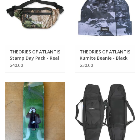
THEORIES OF ATLANTIS
THEORIES OF ATLANTIS
Stamp Day Pack - Real
Kumite Beanie - Black
Tree Camo
$40.00
$30.00