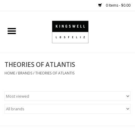
0 Items - $0.00
Home
SALE
THEORIES OF ATLANTIS
SHOES
HOME
/
BRANDS
/
THEORIES OF ATLANTIS
SMALL GOODS
HARD GOODS
APPAREL
KINGSWELL ORIGINALS