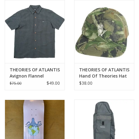
Gift cards
EVENTS
PRODUCT
SKATE
THEORIES OF ATLANTIS
THEORIES OF ATLANTIS
Avignon Flannel
Hand Of Theories Hat
Button-Up - Azure
- Camo
$49.00
$38.00
$75.00
Blue