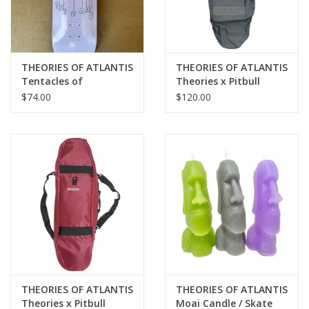
THEORIES OF ATLANTIS
THEORIES OF ATLANTIS
Tentacles of
Theories x Pitbull
Destruction Team
Propaganda 3 Way
$74.00
$120.00
Deck - 8.25
Skateboard Backpack
Duffel - Grey
THEORIES OF ATLANTIS
THEORIES OF ATLANTIS
Theories x Pitbull
Moai Candle / Skate