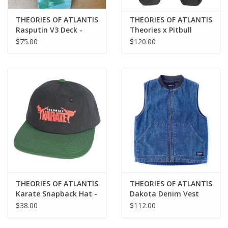
THEORIES OF ATLANTIS
THEORIES OF ATLANTIS
Rasputin V3 Deck -
Theories x Pitbull
8.38
Propaganda 3 Way
$75.00
$120.00
Skateboard Backpack
Duffel - Black
THEORIES OF ATLANTIS
THEORIES OF ATLANTIS
Karate Snapback Hat -
Dakota Denim Vest
Black
$38.00
$112.00