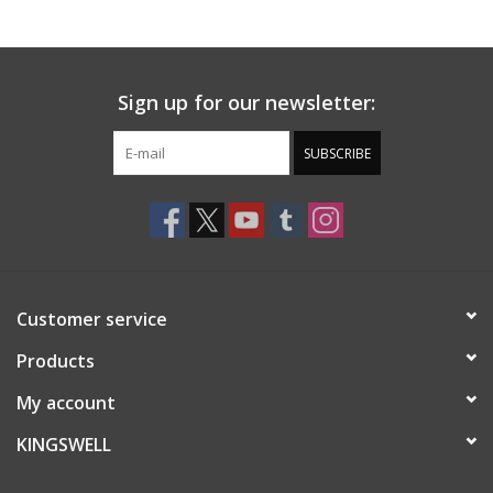
Gift cards
Sign up for our newsletter:
EVENTS
SUBSCRIBE
PRODUCT
SKATE
Customer service
Products
My account
KINGSWELL