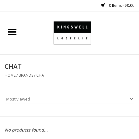
0 Items - $0.00
Home
SALE
CHAT
SHOES
HOME
/
BRANDS
/
CHAT
SMALL GOODS
HARD GOODS
APPAREL
No products found...
KINGSWELL ORIGINALS