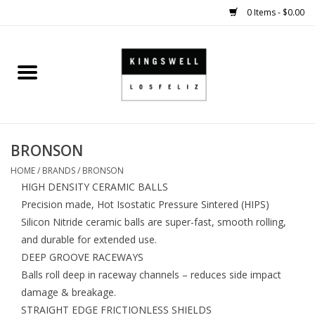
0 Items - $0.00
Home
SALE
BRONSON
SHOES
HOME
/
BRANDS
/
BRONSON
HIGH DENSITY CERAMIC BALLS
SMALL GOODS
Precision made, Hot Isostatic Pressure Sintered (HIPS)
Silicon Nitride ceramic balls are super-fast, smooth rolling,
HARD GOODS
and durable for extended use.
DEEP GROOVE RACEWAYS
APPAREL
Balls roll deep in raceway channels – reduces side impact
damage & breakage.
KINGSWELL ORIGINALS
STRAIGHT EDGE FRICTIONLESS SHIELDS