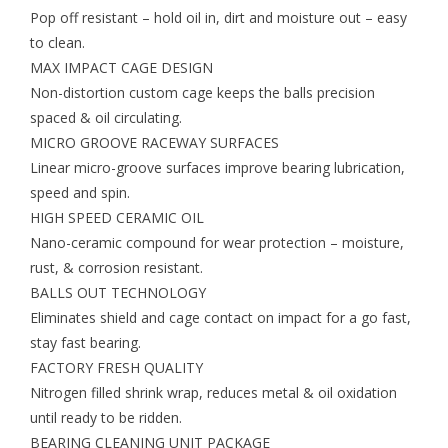
Pop off resistant – hold oil in, dirt and moisture out – easy
Gift cards
to clean.
MAX IMPACT CAGE DESIGN
Non-distortion custom cage keeps the balls precision
EVENTS
spaced & oil circulating.
MICRO GROOVE RACEWAY SURFACES
PRODUCT
Linear micro-groove surfaces improve bearing lubrication,
speed and spin.
SKATE
HIGH SPEED CERAMIC OIL
Nano-ceramic compound for wear protection – moisture,
rust, & corrosion resistant.
BALLS OUT TECHNOLOGY
Eliminates shield and cage contact on impact for a go fast,
stay fast bearing.
FACTORY FRESH QUALITY
Nitrogen filled shrink wrap, reduces metal & oil oxidation
until ready to be ridden.
BEARING CLEANING UNIT PACKAGE