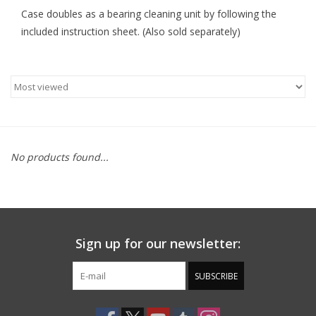
Case doubles as a bearing cleaning unit by following the
included instruction sheet. (Also sold separately)
No products found...
Sign up for our newsletter:
SUBSCRIBE