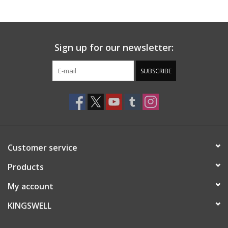
Gift cards
Sign up for our newsletter:
EVENTS
SUBSCRIBE
PRODUCT
SKATE
Customer service
Products
My account
KINGSWELL