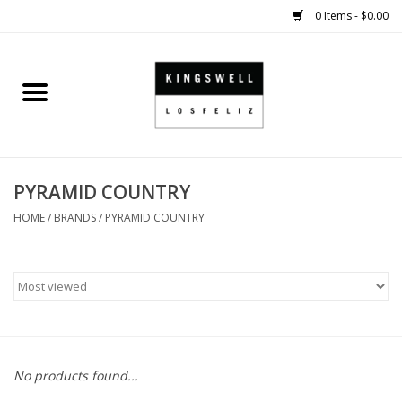
0 Items - $0.00
Home
SALE
PYRAMID COUNTRY
SHOES
HOME
/
BRANDS
/
PYRAMID COUNTRY
SMALL GOODS
HARD GOODS
APPAREL
No products found...
KINGSWELL ORIGINALS