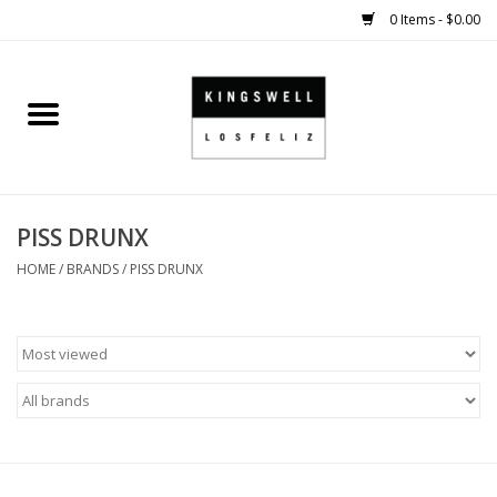
0 Items - $0.00
Home
SALE
PISS DRUNX
SHOES
HOME
/
BRANDS
/
PISS DRUNX
SMALL GOODS
HARD GOODS
APPAREL
KINGSWELL ORIGINALS