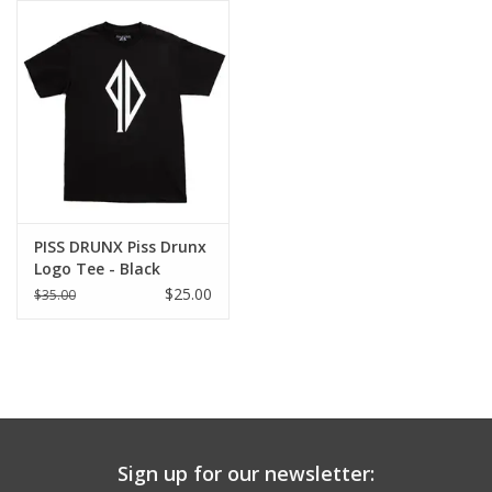
Gift cards
EVENTS
PRODUCT
SKATE
PISS DRUNX Piss Drunx
Logo Tee - Black
$25.00
$35.00
Sign up for our newsletter: