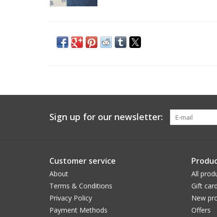
Sign up for our newsletter:
Customer service
Produc
About
All prod
Terms & Conditions
Gift car
Privacy Policy
New pro
Payment Methods
Offers