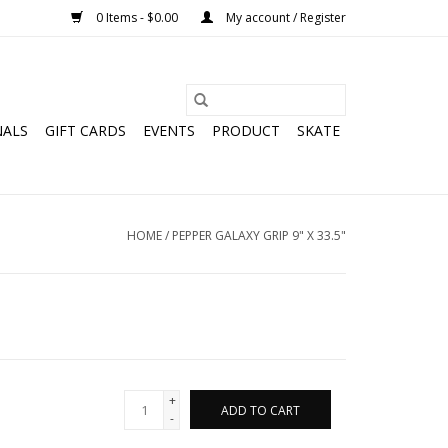
0 Items - $0.00
My account / Register
NALS
GIFT CARDS
EVENTS
PRODUCT
SKATE
HOME
/
PEPPER GALAXY GRIP 9" X 33.5"
+
ADD TO CART
-