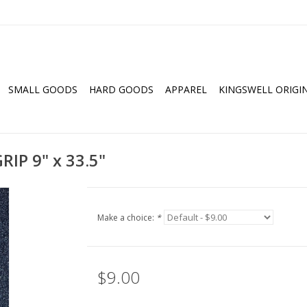
SMALL GOODS
HARD GOODS
APPAREL
KINGSWELL ORIGI
IP 9" x 33.5"
Make a choice:
*
$9.00