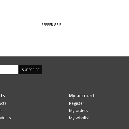
PEPPER GRIP
SUBSCRIBE
ts
My account
ucts
Register
ds
My orders
ducts
My wishlist