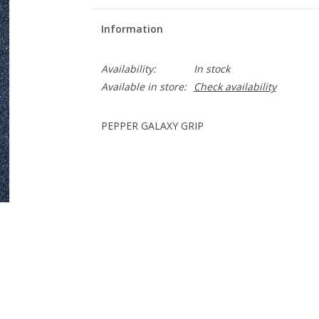
Information
Availability:
In stock
Available in store:
Check availability
PEPPER GALAXY GRIP