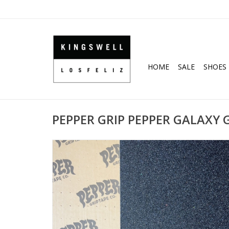
HOME
SALE
SHOES
PEPPER GRIP PEPPER GALAXY GR