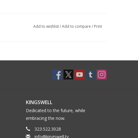
Add to wishlist
/
Add to compare
/
Print
KINGSWELL
Dedicated to the future, while
embracing the now.
323.522.3028
info@kingswell.tv