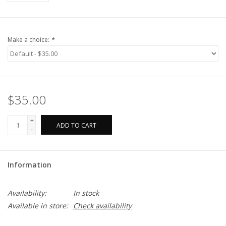
Make a choice:
*
$35.00
+
ADD TO CART
-
Information
Availability:
In stock
Available in store:
Check availability