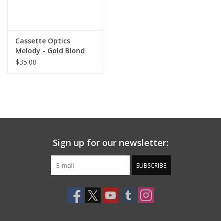
Cassette Optics
Melody - Gold Blond
Tort / Brown Lens
$35.00
Sign up for our newsletter:
SUBSCRIBE