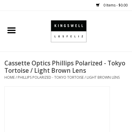
0 Items - $0.00
Home
SALE
Cassette Optics Phillips Polarized - Tokyo
SHOES
Tortoise / Light Brown Lens
HOME
/
PHILLIPS POLARIZED - TOKYO TORTOISE / LIGHT BROWN LENS
SMALL GOODS
HARD GOODS
APPAREL
KINGSWELL ORIGINALS