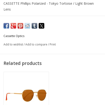
CASSETTE Phillips Polarized - Tokyo Tortoise / Light Brown
Lens
Cassette Optics
Add to wishlist
/
Add to compare
/
Print
Related products