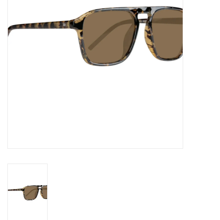
Gift cards
EVENTS
PRODUCT
SKATE