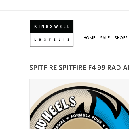
HOME
SALE
SHOES
SPITFIRE SPITFIRE F4 99 RADI