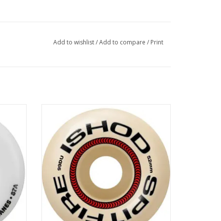
Add to wishlist
/
Add to compare
/
Print
EEL -
SPITFIRE F4 99 Ishod Lock-In Classic -
52mm
ADD TO CART