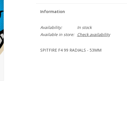
Information
Availability:
In stock
Available in store:
Check availability
SPITFIRE F4 99 RADIALS - 53MM