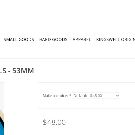
SMALL GOODS
HARD GOODS
APPAREL
KINGSWELL ORIGI
ALS - 53MM
Make a choice:
*
$48.00