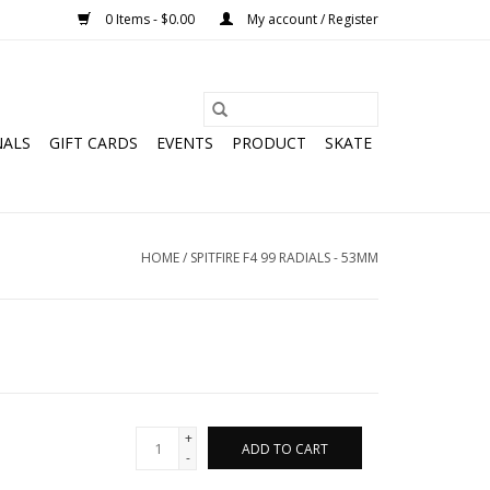
0 Items - $0.00
My account / Register
NALS
GIFT CARDS
EVENTS
PRODUCT
SKATE
HOME
/
SPITFIRE F4 99 RADIALS - 53MM
+
ADD TO CART
-