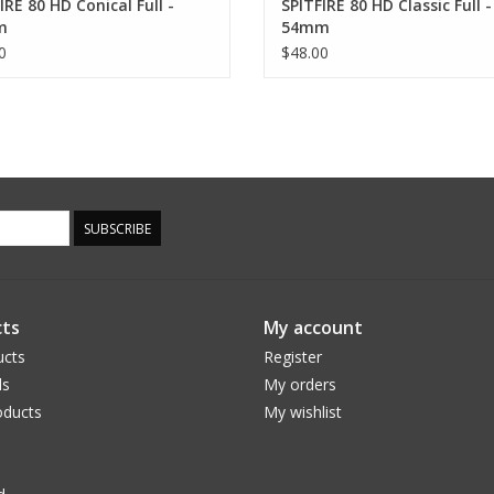
IRE 80 HD Conical Full -
SPITFIRE 80 HD Classic Full -
m
54mm
0
$48.00
SUBSCRIBE
ts
My account
ucts
Register
ds
My orders
ducts
My wishlist