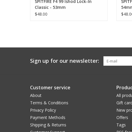
SPITFIRE F4 99 Ishod Lock-In
SPITF
Classic - 53mm
54m
$48.00
$48.0
Sign up for our newsletter:
Customer service
Produc
About
All prod
Terms & Conditions
Gift car
Privacy Policy
New pro
Payment Methods
Offers
Shipping & Returns
Tags