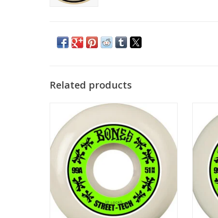
Related products
BONES STF V2 Wheel 99a - 51mm
BO
ADD TO CART