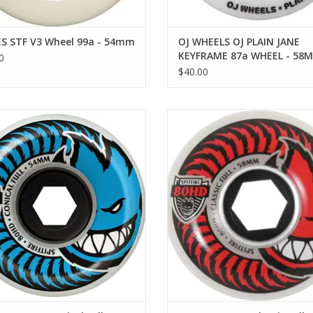
S STF V3 Wheel 99a - 54mm
OJ WHEELS OJ PLAIN JANE
KEYFRAME 87a WHEEL - 58M
0
87A
$40.00
TFIRE 80 HD Conical Full - 54mm
SPITFIRE 80 HD Classic Full - 
ADD TO CART
ADD TO CART