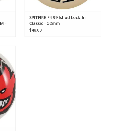
SPITFIRE F4 99 Ishod Lock-In
M -
Classic - 52mm
$48.00
54mm