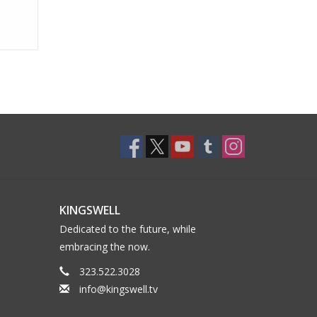
KINGSWELL
Dedicated to the future, while
embracing the now.
323.522.3028
info@kingswell.tv