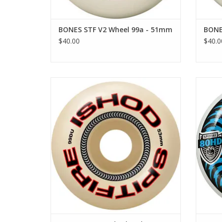
BONES STF V2 Wheel 99a - 51mm
BONE
$40.00
$40.0
SPITFIRE F4 99 Ishod Lock-In Classic -
SPI
53mm
ADD TO CART