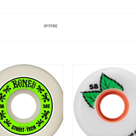
SPITFIRE
NES STF V3 Wheel 99a - 54mm
OJ PLAIN JANE KEYFRAME 87a WH
58MM - 87A
ADD TO CART
ADD TO CART