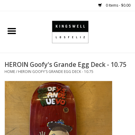
0 Items - $0.00
Home
SALE
HEROIN Goofy's Grande Egg Deck - 10.75
SHOES
HOME
/
HEROIN GOOFY'S GRANDE EGG DECK - 10.75
SMALL GOODS
HARD GOODS
APPAREL
KINGSWELL ORIGINALS