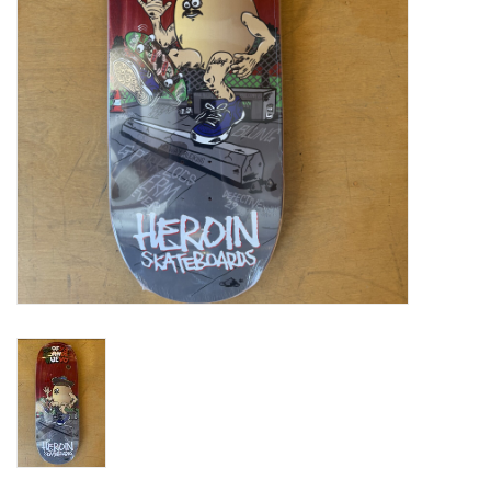
Gift cards
EVENTS
PRODUCT
SKATE