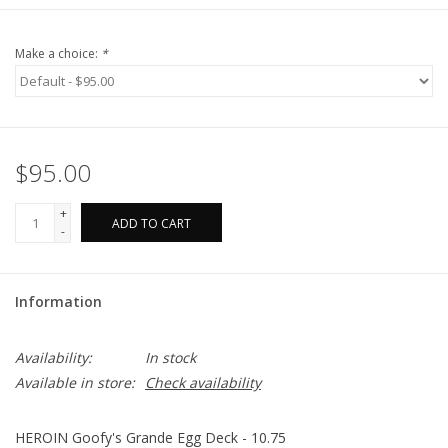
Make a choice:
*
$95.00
+
ADD TO CART
-
Information
Availability:
In stock
Available in store:
Check availability
HEROIN Goofy's Grande Egg Deck - 10.75