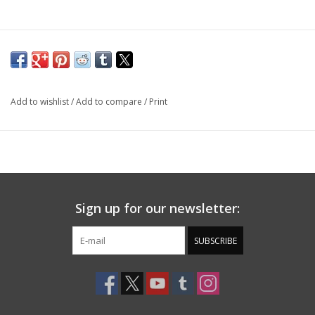
Add to wishlist
/
Add to compare
/
Print
Sign up for our newsletter:
SUBSCRIBE