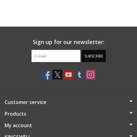
Sign up for our newsletter:
SUBSCRIBE
Customer service
Products
My account