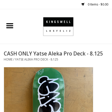
0 Items - $0.00
Home
SALE
CASH ONLY Yatse Aleka Pro Deck - 8.125
SHOES
HOME
/
YATSE ALEKA PRO DECK - 8.125
SMALL GOODS
HARD GOODS
APPAREL
KINGSWELL ORIGINALS