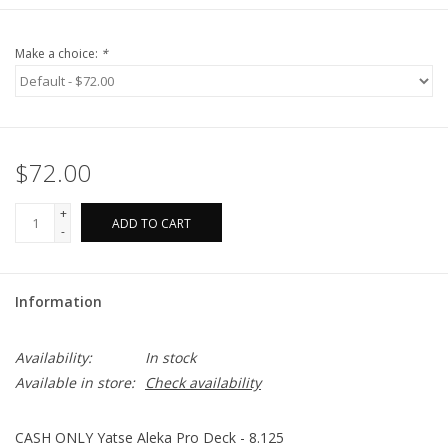
Make a choice:
*
$72.00
+
ADD TO CART
-
Information
Availability:
In stock
Available in store:
Check availability
CASH ONLY Yatse Aleka Pro Deck - 8.125