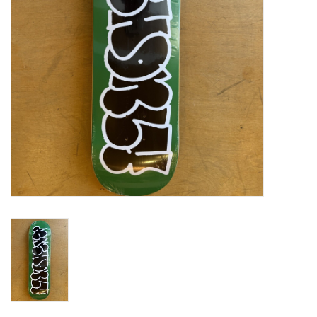
Gift cards
EVENTS
PRODUCT
SKATE