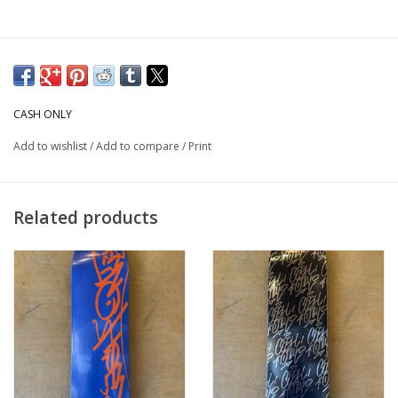
CASH ONLY
Add to wishlist
/
Add to compare
/
Print
Related products