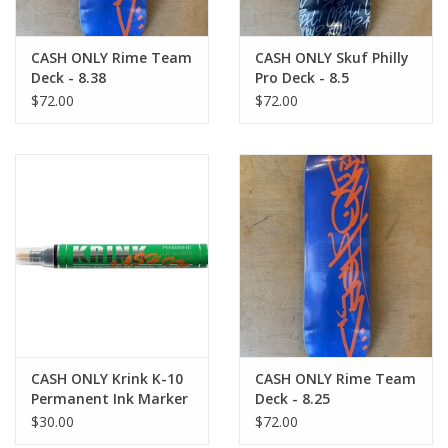
CASH ONLY Rime Team
CASH ONLY Skuf Philly
Deck - 8.38
Pro Deck - 8.5
$72.00
$72.00
CASH ONLY Krink K-10
CASH ONLY Rime Team
Permanent Ink Marker
Deck - 8.25
- Black
$30.00
$72.00