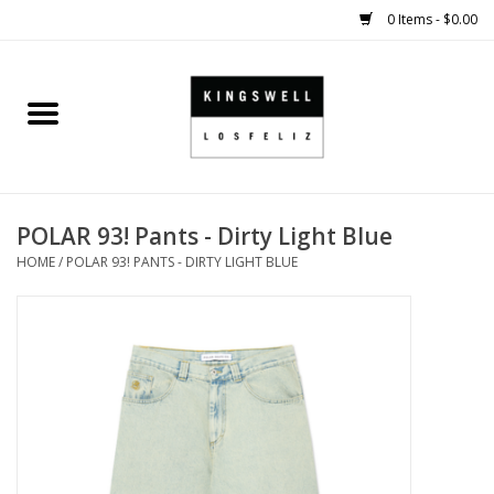
0 Items - $0.00
Home
SALE
POLAR 93! Pants - Dirty Light Blue
SHOES
HOME
/
POLAR 93! PANTS - DIRTY LIGHT BLUE
SMALL GOODS
HARD GOODS
APPAREL
KINGSWELL ORIGINALS