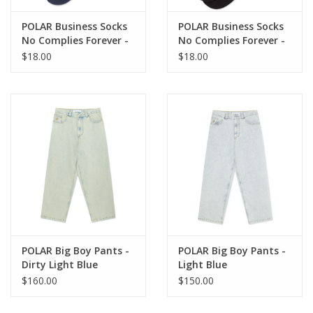
POLAR Business Socks
POLAR Business Socks
No Complies Forever -
No Complies Forever -
Navy / Light Blue
Black / Caramel
$18.00
$18.00
POLAR Big Boy Pants -
POLAR Big Boy Pants -
Dirty Light Blue
Light Blue
$160.00
$150.00