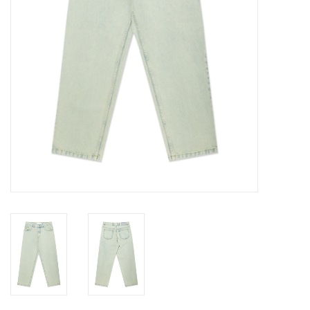
Gift cards
EVENTS
PRODUCT
SKATE