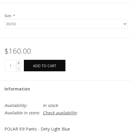
Size:
*
$160.00
+
ADD TO CART
-
Information
Availability:
In stock
Available in store:
Check availability
POLAR 93! Pants - Dirty Light Blue