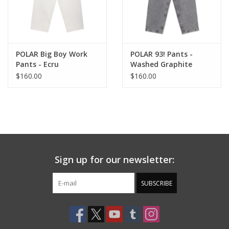
POLAR Big Boy Work
POLAR 93! Pants -
Pants - Ecru
Washed Graphite
$160.00
$160.00
Sign up for our newsletter:
SUBSCRIBE