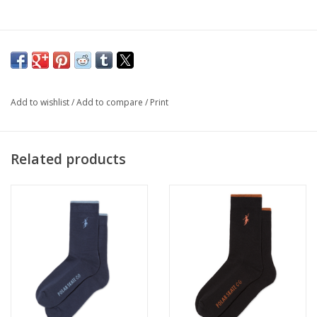
Add to wishlist
/
Add to compare
/
Print
Related products