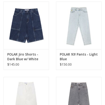
POLAR Jiro Shorts -
POLAR 93! Pants - Light
Dark Blue w/ White
Blue
Stich
$145.00
$150.00