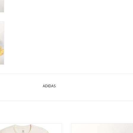
ADIDAS
S SHMOO G S/S TEE - BEIGE/MULTI
ADIDAS PRO MODEL ADV (WHITE
BLACK/GOLD METALLIC)