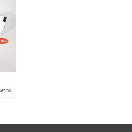
$69.00