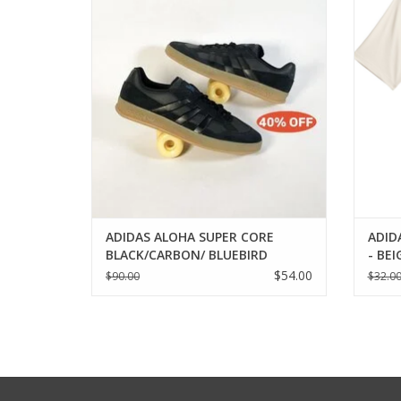
ADD TO CART
ADIDAS ALOHA SUPER CORE
ADID
BLACK/CARBON/ BLUEBIRD
- BE
$54.00
$90.00
$32.0