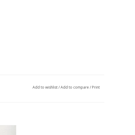
Add to wishlist
/
Add to compare
/
Print
/CORE