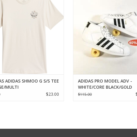
ADD TO CART
AS ADIDAS SHMOO G S/S TEE
ADIDAS PRO MODEL ADV -
IGE/MULTI
WHITE/CORE BLACK/GOLD
METALLIC
$23.00
0
$115.00