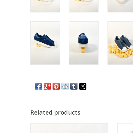
Related products
ADIDAS ALOHA SUPER CORE
ADIDA
BLACK/CARBON/ BLUEBIRD