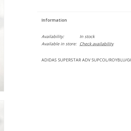
Information
Availability:
In stock
Available in store:
Check availability
ADIDAS SUPERSTAR ADV SUPCOL/ROYBLU/