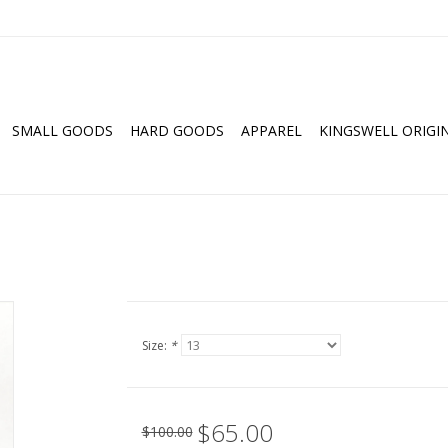
SMALL GOODS
HARD GOODS
APPAREL
KINGSWELL ORIGI
Size:
*
$65.00
$100.00