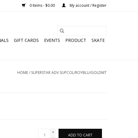
0 Items - $0.00
My account / Register
NALS
GIFT CARDS
EVENTS
PRODUCT
SKATE
HOME
/
SUPERSTAR ADV SUPCOL/ROYBLU/GOLDMT
+
ADD TO CART
-