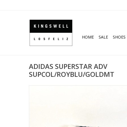
HOME
SALE
SHOES
ADIDAS SUPERSTAR ADV
SUPCOL/ROYBLU/GOLDMT