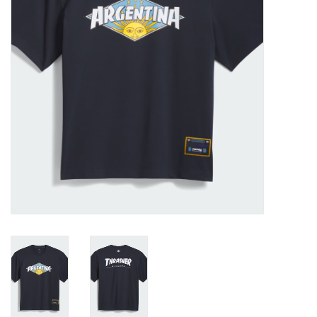
Gift cards
EVENTS
PRODUCT
SKATE