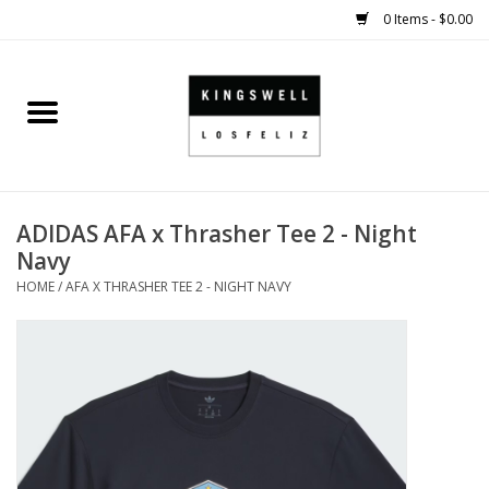
0 Items - $0.00
Home
SALE
ADIDAS AFA x Thrasher Tee 2 - Night
SHOES
Navy
HOME
/
AFA X THRASHER TEE 2 - NIGHT NAVY
SMALL GOODS
HARD GOODS
APPAREL
KINGSWELL ORIGINALS