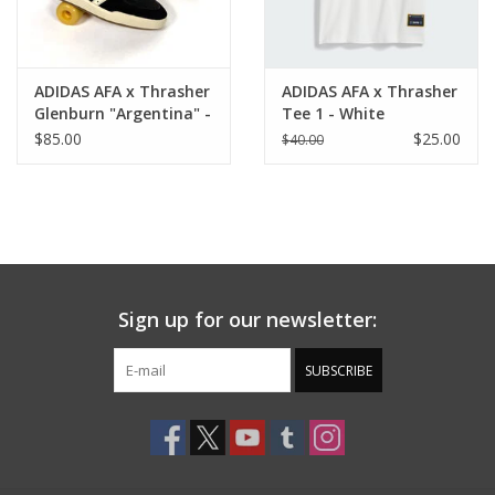
ADIDAS AFA x Thrasher
ADIDAS AFA x Thrasher
Glenburn "Argentina" -
Tee 1 - White
Black / Cream White /
$85.00
$25.00
$40.00
Gum
Sign up for our newsletter:
SUBSCRIBE