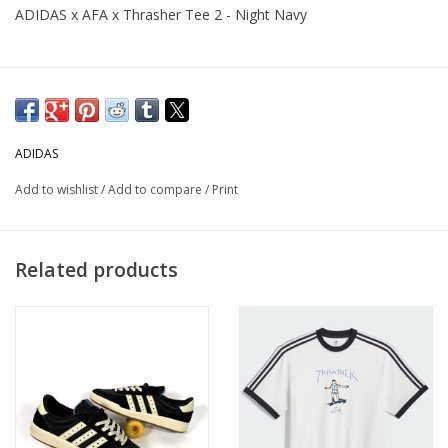
ADIDAS x AFA x Thrasher Tee 2 - Night Navy
ADIDAS
Add to wishlist
/
Add to compare
/
Print
Related products