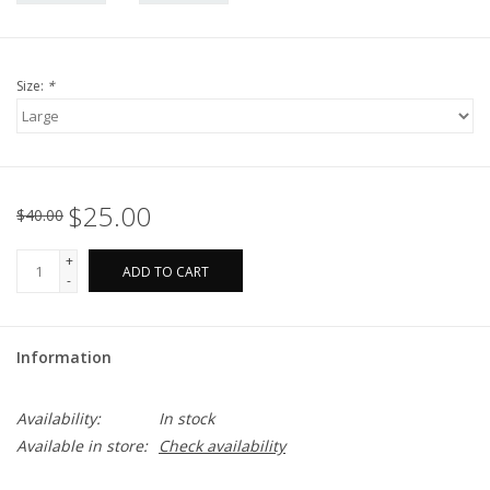
Size:
*
$25.00
$40.00
+
ADD TO CART
-
Information
Availability:
In stock
Available in store:
Check availability