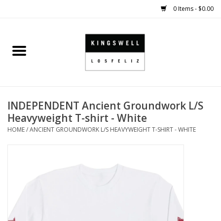
0 Items - $0.00
Home
SALE
INDEPENDENT Ancient Groundwork L/S
SHOES
Heavyweight T-shirt - White
HOME
/
ANCIENT GROUNDWORK L/S HEAVYWEIGHT T-SHIRT - WHITE
SMALL GOODS
HARD GOODS
APPAREL
KINGSWELL ORIGINALS