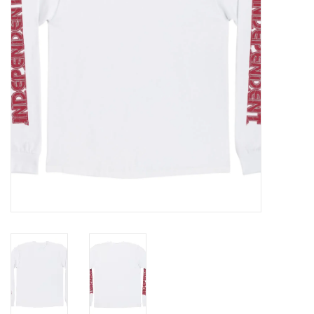
Gift cards
EVENTS
PRODUCT
SKATE