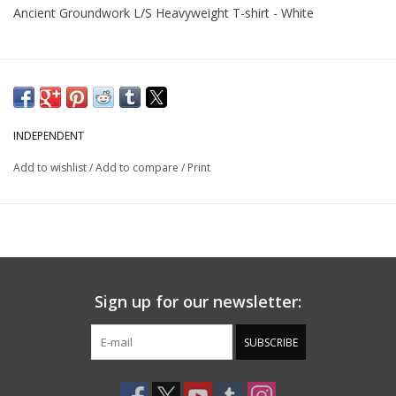
Ancient Groundwork L/S Heavyweight T-shirt - White
INDEPENDENT
Add to wishlist
/
Add to compare
/
Print
Sign up for our newsletter:
SUBSCRIBE