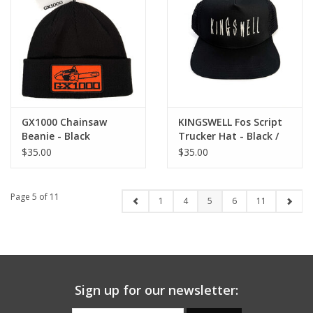
GX1000 Chainsaw
KINGSWELL Fos Script
Beanie - Black
Trucker Hat - Black /
Silver
$35.00
$35.00
Page 5 of 11
1
4
5
6
11
Sign up for our newsletter: