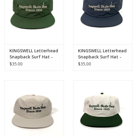
KINGSWELL Letterhead
KINGSWELL Letterhead
Snapback Surf Hat -
Snapback Surf Hat -
Forest Green / White
Cobalt / Bone
$35.00
$35.00