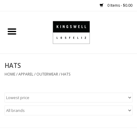
0 Items - $0.00
Home
SALE
HATS
SHOES
HOME
/
APPAREL
/
OUTERWEAR
/
HATS
SMALL GOODS
HARD GOODS
APPAREL
KINGSWELL ORIGINALS