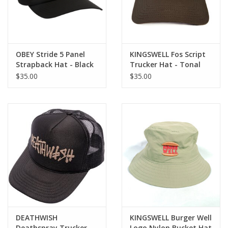
OBEY Stride 5 Panel
KINGSWELL Fos Script
Strapback Hat - Black
Trucker Hat - Tonal
Brown
$35.00
$35.00
DEATHWISH
KINGSWELL Burger Well
Deathspray Trucker
Logo Nylon Bucket Hat