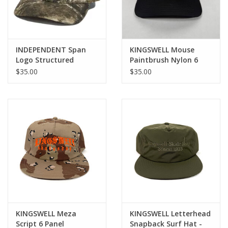
INDEPENDENT Span
KINGSWELL Mouse
Logo Structured
Paintbrush Nylon 6
Snapback Hat -
Panel Hat - Black /
$35.00
$35.00
Realtree APX
Glow in the Dark
KINGSWELL Meza
KINGSWELL Letterhead
Script 6 Panel
Snapback Surf Hat -