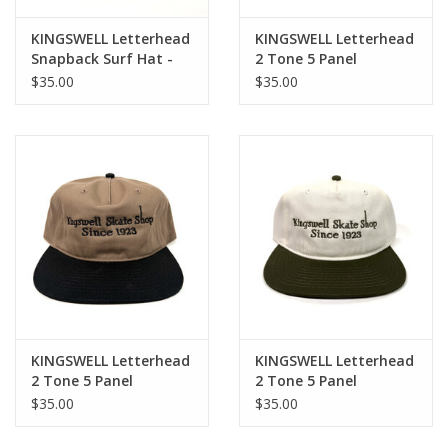
KINGSWELL Letterhead
KINGSWELL Letterhead
Snapback Surf Hat -
2 Tone 5 Panel
White / Navy
Snapback Hat - Forest
$35.00
$35.00
Green / White
KINGSWELL Letterhead
KINGSWELL Letterhead
2 Tone 5 Panel
2 Tone 5 Panel
Snapback Hat - Black /
Snapback Hat - Olive /
$35.00
$35.00
Olive
White