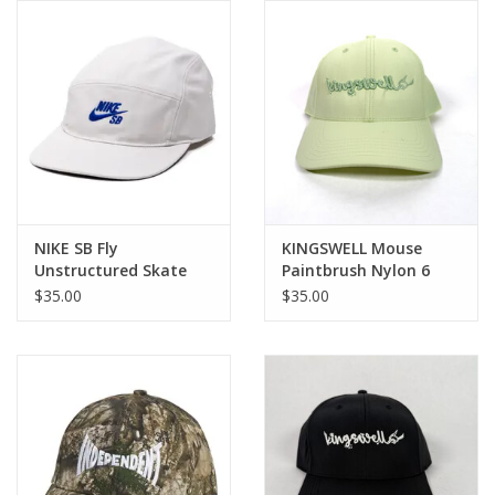
Gift cards
EVENTS
PRODUCT
SKATE
NIKE SB Fly
KINGSWELL Mouse
Unstructured Skate
Paintbrush Nylon 6
Cap - Lt Orewood / Old
Panel Hat - Tonal
$35.00
$35.00
Royal
Light Lime