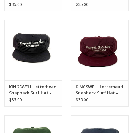
Snapback Hat - Desert
Tonal Green
$35.00
$35.00
Camo / Orange
KINGSWELL Letterhead
KINGSWELL Letterhead
Snapback Surf Hat -
Snapback Surf Hat -
Black / White
Burgandy / White
$35.00
$35.00