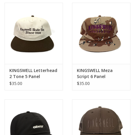
KINGSWELL Letterhead
KINGSWELL Meza
2 Tone 5 Panel
Script 6 Panel
Snapback Hat - Army
Snapback Hat - Desert
$35.00
$35.00
Green / White
Camo / Purple