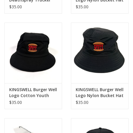
Hat - Black
- Khaki
$35.00
$35.00
KINGSWELL Burger Well
KINGSWELL Burger Well
Logo Cotton Youth
Logo Nylon Bucket Hat
Size Bucket Hat - Black
- Black
$35.00
$35.00