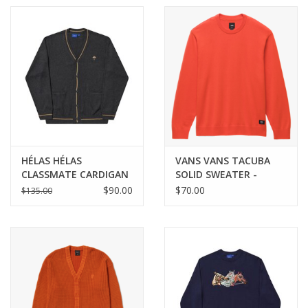
HÉLAS HÉLAS
VANS VANS TACUBA
CLASSMATE CARDIGAN
SOLID SWEATER -
KNIT - GREY
FIESTA
$90.00
$70.00
$135.00