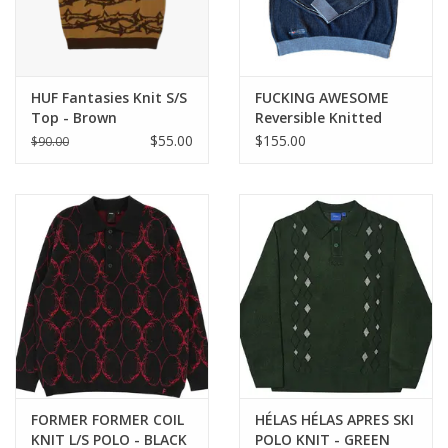
HUF Fantasies Knit S/S
FUCKING AWESOME
Top - Brown
Reversible Knitted
Sweater - Grey
$55.00
$155.00
$90.00
FORMER FORMER COIL
HÉLAS HÉLAS APRES SKI
KNIT L/S POLO - BLACK
POLO KNIT - GREEN