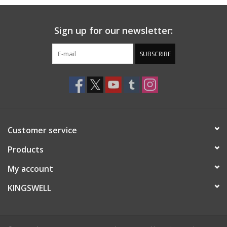
Sign up for our newsletter:
SUBSCRIBE
Customer service
Products
My account
KINGSWELL