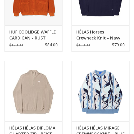
HUF COOLIDGE WAFFLE
HÉLAS Horses
CARDIGAN - RUST
Crewneck Knit - Navy
$84.00
$79.00
$120.00
$130.00
HÉLAS HÉLAS DIPLOMA
HÉLAS HÉLAS MIRAGE
QUARTER ZIP - BEIGE
CREWNECK KNIT - BLUE