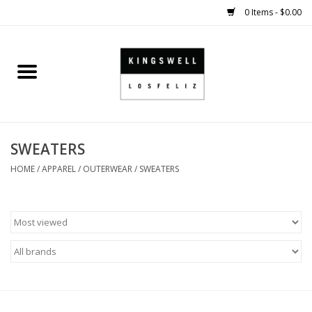
0 Items - $0.00
Home
SALE
SWEATERS
SHOES
HOME
/
APPAREL
/
OUTERWEAR
/
SWEATERS
SMALL GOODS
HARD GOODS
APPAREL
KINGSWELL ORIGINALS