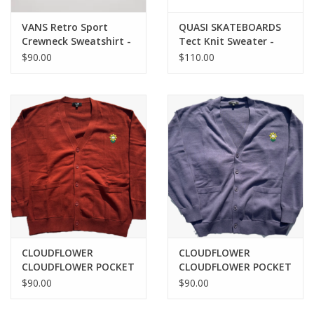
VANS Retro Sport
QUASI SKATEBOARDS
Crewneck Sweatshirt -
Tect Knit Sweater -
Ash Heather
Olive
$90.00
$110.00
CLOUDFLOWER
CLOUDFLOWER
CLOUDFLOWER POCKET
CLOUDFLOWER POCKET
CARDIGAN - BURNT
CARDIGAN - PURPLE
$90.00
$90.00
UMBER
HAZE