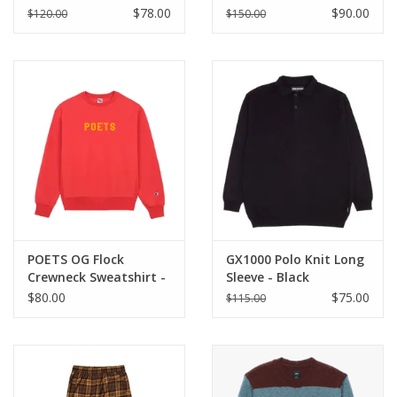
BLOOD
$78.00
$90.00
$120.00
$150.00
POETS OG Flock
GX1000 Polo Knit Long
Crewneck Sweatshirt -
Sleeve - Black
Red / Yellow
$80.00
$75.00
$115.00