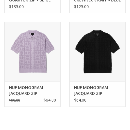
$135.00
$125.00
HUF MONOGRAM
HUF MONOGRAM
JACQUARD ZIP
JACQUARD ZIP
SWEATER - LAVENDER
SWEATER - BLACK
$64.00
$64.00
$90.00