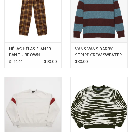
HÉLAS HÉLAS FLANER
VANS VANS DARBY
PANT - BROWN
STRIPE CREW SWEATER
- BITTER CHOCOLATE
$90.00
$80.00
$140.00