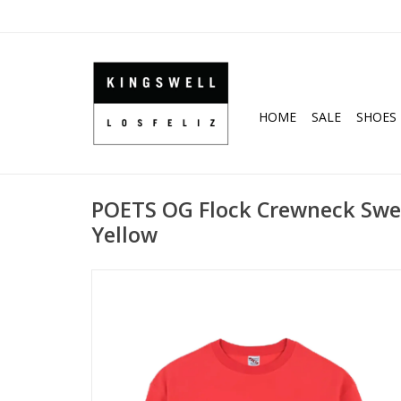
HOME
SALE
SHOES
POETS OG Flock Crewneck Swea
Yellow