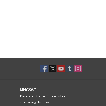
KINGSWELL
Dedicated to the future, while
embracing the now.