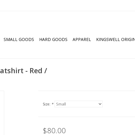
SMALL GOODS
HARD GOODS
APPAREL
KINGSWELL ORIGI
tshirt - Red /
Size:
*
$80.00