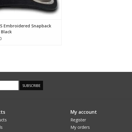
S Embroidered Snapback
 Black
0
SUBSCRIBE
ts
My account
ucts
Register
ds
My orders