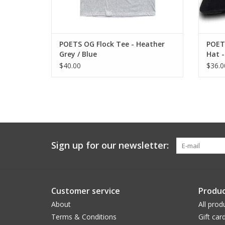
POETS OG Flock Tee - Heather
POET
Grey / Blue
Hat -
$40.00
$36.0
Sign up for our newsletter:
Customer service
Produc
About
All prod
Terms & Conditions
Gift car