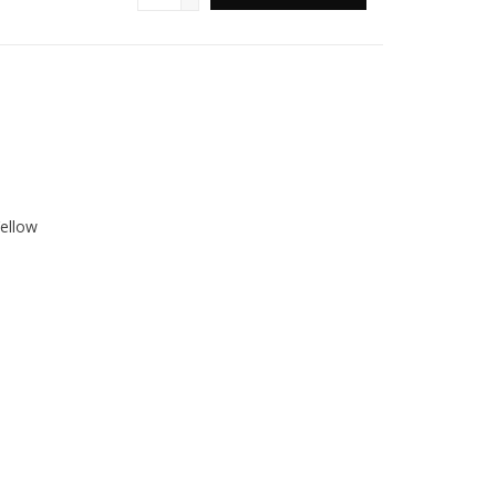
ellow