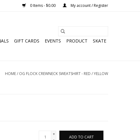
0 Items - $0.00
My account / Register
NALS
GIFT CARDS
EVENTS
PRODUCT
SKATE
HOME
/
OG FLOCK CREWNECK SWEATSHIRT - RED / YELLOW
+
ADD TO CART
-