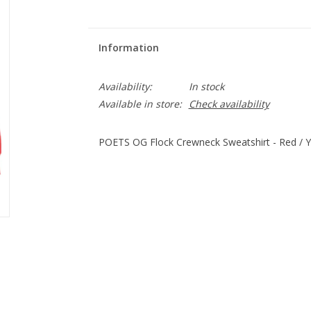
Information
Availability:
In stock
Available in store:
Check availability
POETS OG Flock Crewneck Sweatshirt - Red / Y