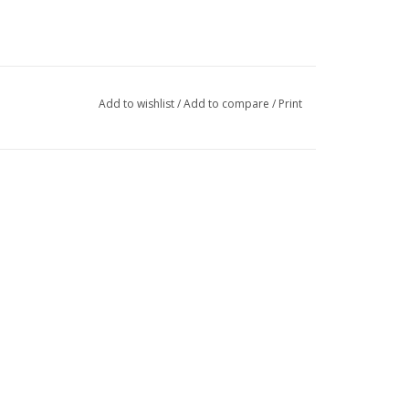
Add to wishlist
/
Add to compare
/
Print