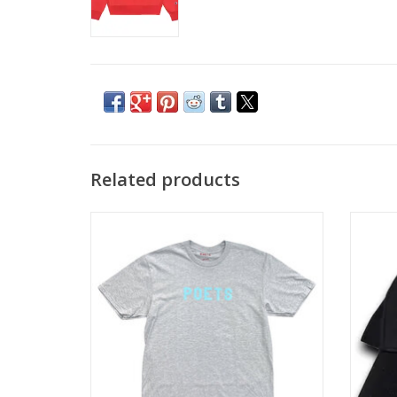
Related products
POETS OG Flock Tee - Heather Grey / Blue
POETS 
ADD TO CART