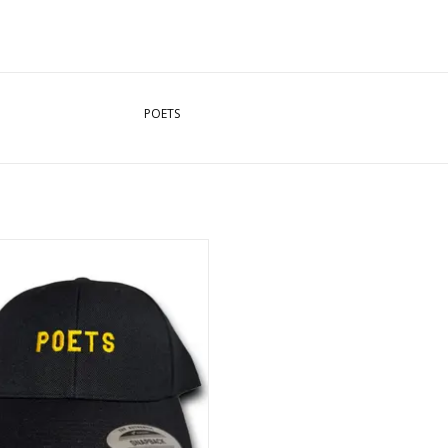
POETS
Embroidered Snapback Hat - Black
ADD TO CART