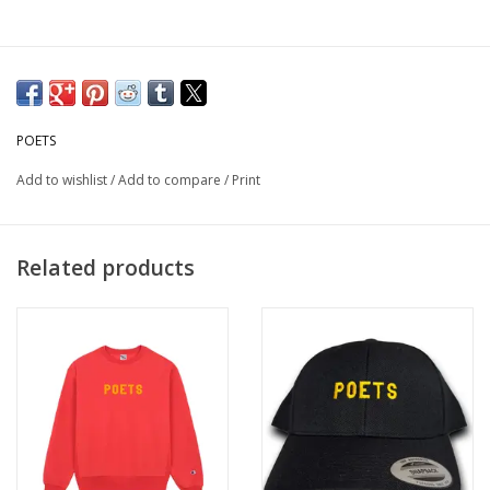
POETS
Add to wishlist
/
Add to compare
/
Print
Related products