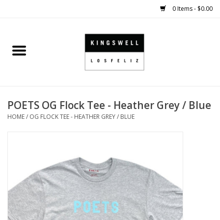
0 Items - $0.00
Home
SALE
POETS OG Flock Tee - Heather Grey / Blue
SHOES
HOME
/
OG FLOCK TEE - HEATHER GREY / BLUE
SMALL GOODS
HARD GOODS
APPAREL
KINGSWELL ORIGINALS