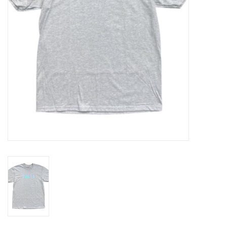
Gift cards
EVENTS
PRODUCT
SKATE