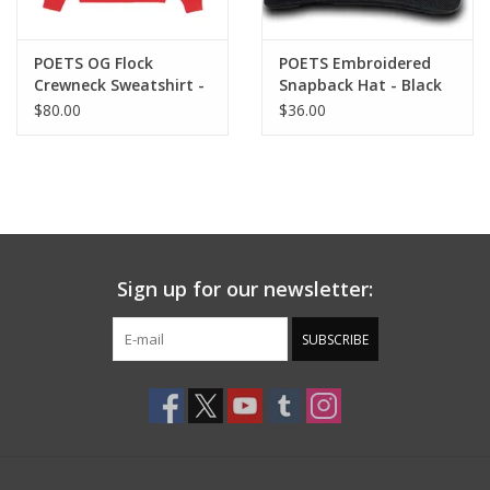
POETS OG Flock
POETS Embroidered
Crewneck Sweatshirt -
Snapback Hat - Black
Red / Yellow
$80.00
$36.00
Sign up for our newsletter:
SUBSCRIBE