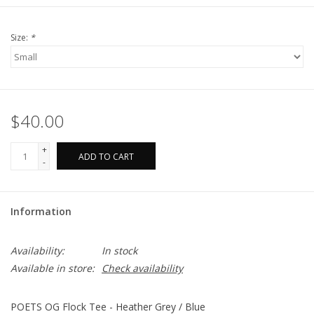
Size:
*
$40.00
+
ADD TO CART
-
Information
Availability:
In stock
Available in store:
Check availability
POETS OG Flock Tee - Heather Grey / Blue