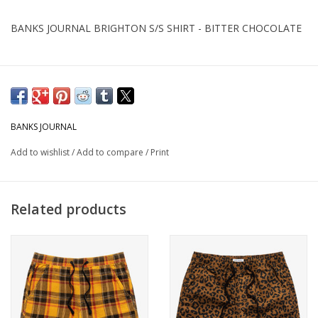
BANKS JOURNAL BRIGHTON S/S SHIRT - BITTER CHOCOLATE
BANKS JOURNAL
Add to wishlist
/
Add to compare
/
Print
Related products