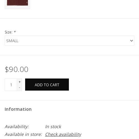
Size:
*
$90.00
+
ADD TO CART
-
Information
Availability:
In stock
Available in store:
Check availability