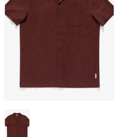
Gift cards
EVENTS
PRODUCT
SKATE