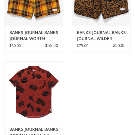
BANKS JOURNAL BANKS
BANKS JOURNAL BANKS
JOURNAL WORTH
JOURNAL WILDER
WALKSHORT - GOLDEN
BOARDSHORT - CAMEL
$55.00
$50.00
$80.00
$75.00
ORANGE
BANKS JOURNAL BANKS