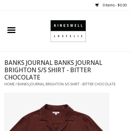
0 Items - $0.00
Home
SALE
BANKS JOURNAL BANKS JOURNAL
SHOES
BRIGHTON S/S SHIRT - BITTER
CHOCOLATE
SMALL GOODS
HOME
/
BANKS JOURNAL BRIGHTON S/S SHIRT - BITTER CHOCOLATE
HARD GOODS
APPAREL
KINGSWELL ORIGINALS