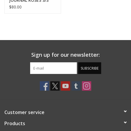
JOURNAL ROSES S/S
SHIRT - ROSE
$80.00
Sign up for our newsletter:
SUBSCRIBE
Customer service
Products