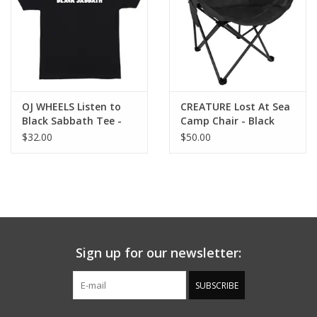
OJ WHEELS Listen to
CREATURE Lost At Sea
Black Sabbath Tee -
Camp Chair - Black
Black
$32.00
$50.00
Sign up for our newsletter:
SUBSCRIBE