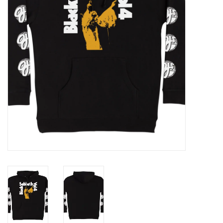
Gift cards
EVENTS
PRODUCT
SKATE