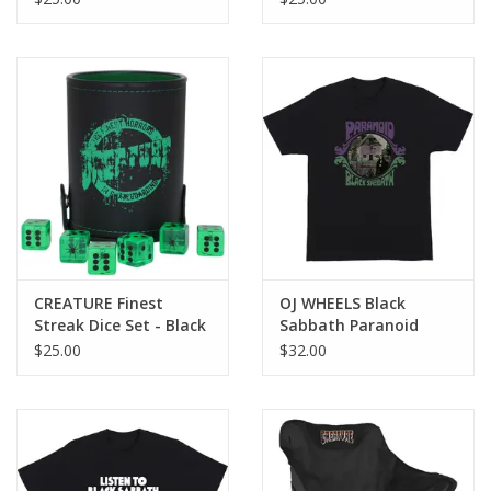
CREATURE Finest
OJ WHEELS Black
Streak Dice Set - Black
Sabbath Paranoid
Witch Tee - Black
$25.00
$32.00