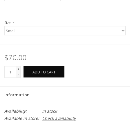
Size:
*
$70.00
+
ADD TO CART
-
Information
Availability:
In stock
Available in store:
Check availability