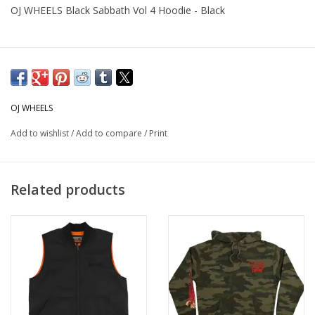
OJ WHEELS Black Sabbath Vol 4 Hoodie - Black
OJ WHEELS
Add to wishlist
/
Add to compare
/
Print
Related products