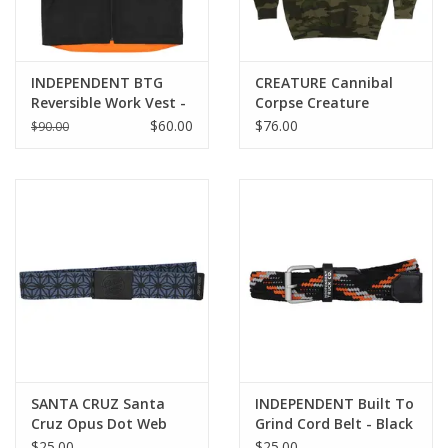
INDEPENDENT BTG
CREATURE Cannibal
Reversible Work Vest -
Corpse Creature
Black / Orange
Hoodie - Forest Camo
$60.00
$76.00
$90.00
SANTA CRUZ Santa
INDEPENDENT Built To
Cruz Opus Dot Web
Grind Cord Belt - Black
Belt - Blue Luck
/ Orange
$25.00
$25.00