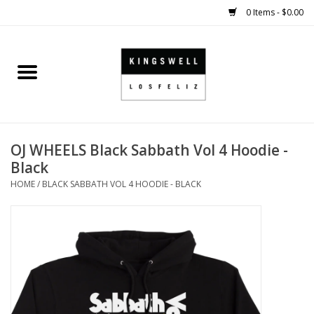
0 Items - $0.00
Home
SALE
OJ WHEELS Black Sabbath Vol 4 Hoodie -
SHOES
Black
HOME
/
BLACK SABBATH VOL 4 HOODIE - BLACK
SMALL GOODS
HARD GOODS
APPAREL
KINGSWELL ORIGINALS