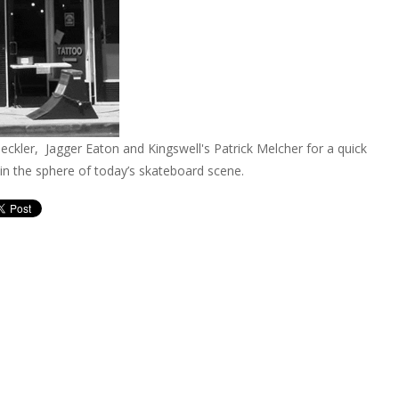
eckler, Jagger Eaton and Kingswell's Patrick Melcher for a quick
in the sphere of today’s skateboard scene.
tinue reading article »