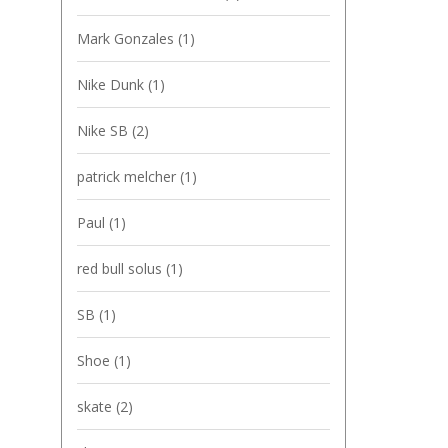
Mark Gonzales
(1)
Nike Dunk
(1)
Nike SB
(2)
patrick melcher
(1)
Paul
(1)
red bull solus
(1)
SB
(1)
Shoe
(1)
skate
(2)