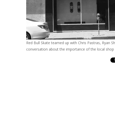
Red Bull Skate teamed up with Chris Pastras, Ryan Sh
conversation about the importance of the local shop 
Con