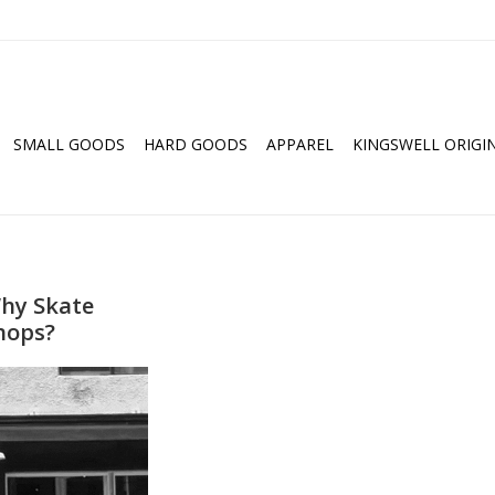
SMALL GOODS
HARD GOODS
APPAREL
KINGSWELL ORIGI
hy Skate
hops?