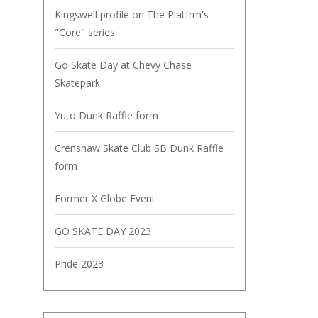
Kingswell profile on The Platfrm's
"Core" series
Go Skate Day at Chevy Chase
Skatepark
Yuto Dunk Raffle form
Crenshaw Skate Club SB Dunk Raffle
form
Former X Globe Event
GO SKATE DAY 2023
Pride 2023