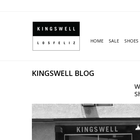
HOME
SALE
SHOES
KINGSWELL BLOG
W
S