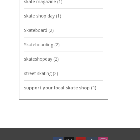
skate magazine
(1)
skate shop day
(1)
Skateboard
(2)
Skateboarding
(2)
skateshopday
(2)
street skating
(2)
support your local skate shop
(1)