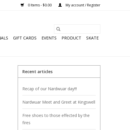
0 Items - $0.00
My account / Register
NALS
GIFT CARDS
EVENTS
PRODUCT
SKATE
Recent articles
Recap of our Nardwuar day!!!
Nardwuar Meet and Greet at Kingswell
Free shoes to those effected by the
fires