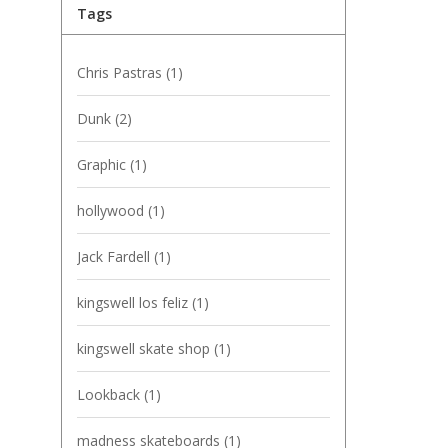
Tags
Chris Pastras
(1)
Dunk
(2)
Graphic
(1)
hollywood
(1)
Jack Fardell
(1)
kingswell los feliz
(1)
kingswell skate shop
(1)
Lookback
(1)
madness skateboards
(1)