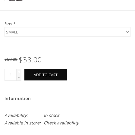
Size:
*
$38.00
$58.00
+
ADD TO CART
-
Information
Availability:
In stock
Available in store:
Check availability