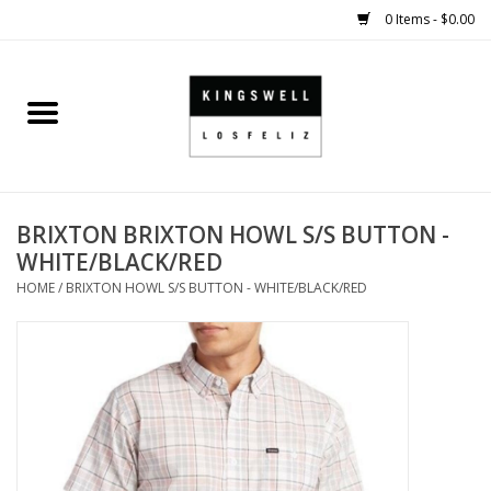
0 Items - $0.00
Home
SALE
BRIXTON BRIXTON HOWL S/S BUTTON -
SHOES
WHITE/BLACK/RED
HOME
/
BRIXTON HOWL S/S BUTTON - WHITE/BLACK/RED
SMALL GOODS
HARD GOODS
APPAREL
KINGSWELL ORIGINALS