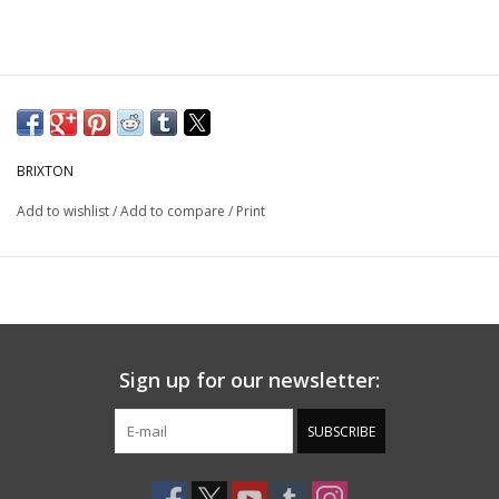
BRIXTON
Add to wishlist
/
Add to compare
/
Print
Sign up for our newsletter:
SUBSCRIBE