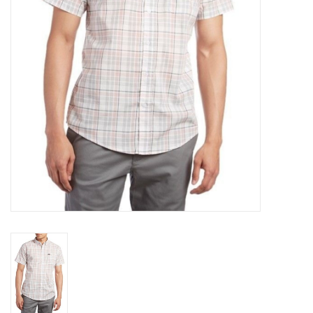
Gift cards
EVENTS
PRODUCT
SKATE