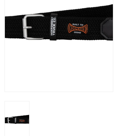
Gift cards
EVENTS
PRODUCT
SKATE