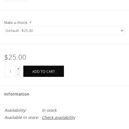
Make a choice:
*
$25.00
+
ADD TO CART
-
Information
Availability:
In stock
Available in store:
Check availability