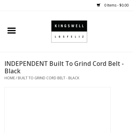
0 Items - $0.00
Home
SALE
INDEPENDENT Built To Grind Cord Belt -
SHOES
Black
HOME
/
BUILT TO GRIND CORD BELT - BLACK
SMALL GOODS
HARD GOODS
APPAREL
KINGSWELL ORIGINALS