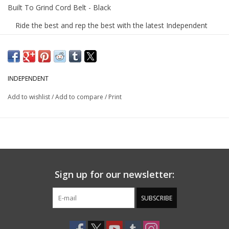
Built To Grind Cord Belt - Black
Ride the best and rep the best with the latest Independent
Trucks apparel and accessories.
The Independent Built To Grind custom woven
cord belt features BTG woven label.
INDEPENDENT
Product Features
Add to wishlist
/
Add to compare
/
Print
Custom woven cord belt
Independent BTG woven label
100% Polyurethane
Built To Grind DIY Wear Collection
Built for those who demand durability and performance.
Sign up for our newsletter:
Just like our trucks, this collection is built tough. Premium
materials and reinforced construction at every stitch.
SUBSCRIBE