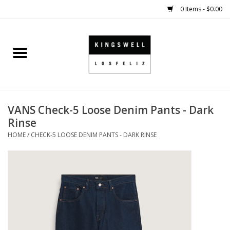
0 Items - $0.00
Home
SALE
VANS Check-5 Loose Denim Pants - Dark
SHOES
Rinse
HOME
/
CHECK-5 LOOSE DENIM PANTS - DARK RINSE
SMALL GOODS
HARD GOODS
APPAREL
KINGSWELL ORIGINALS