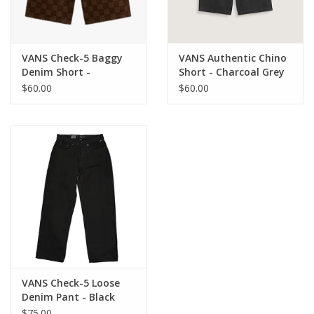
VANS Check-5 Baggy
VANS Authentic Chino
Denim Short -
Short - Charcoal Grey
Demitasse
$60.00
$60.00
VANS Check-5 Loose
Denim Pant - Black
Rinse
$75.00