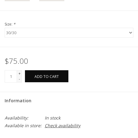
Size:
*
$75.00
+
ADD TO CART
-
Information
Availability:
In stock
Available in store:
Check availability