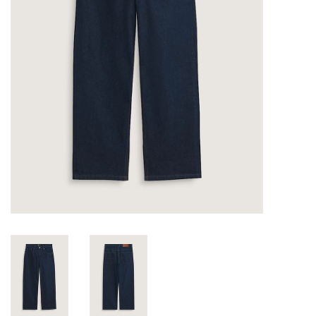
Gift cards
EVENTS
PRODUCT
SKATE