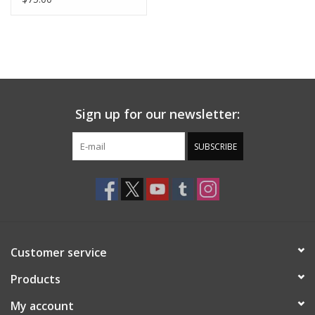
Sign up for our newsletter:
SUBSCRIBE
Customer service
Products
My account