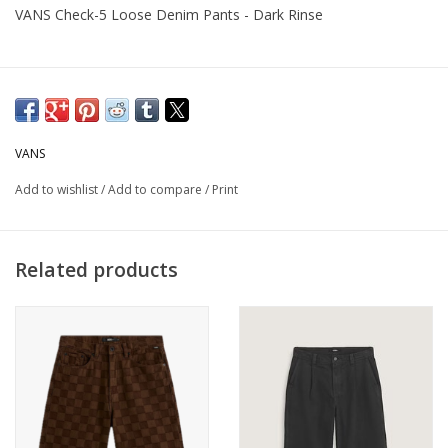
VANS Check-5 Loose Denim Pants - Dark Rinse
VANS
Add to wishlist
/
Add to compare
/
Print
Related products