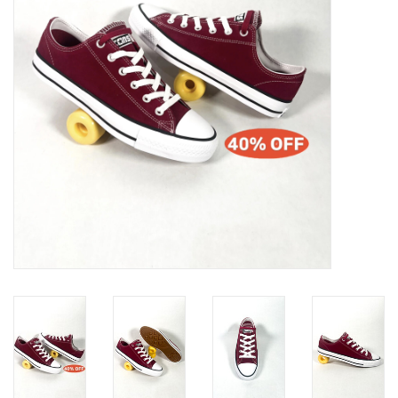
Gift cards
EVENTS
PRODUCT
SKATE