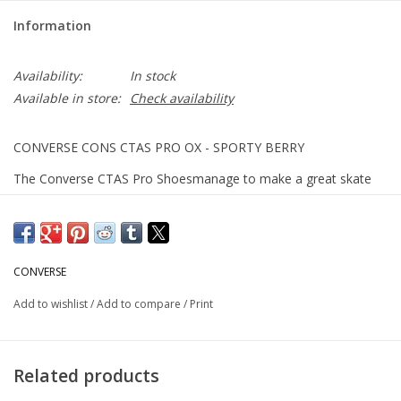
Information
Availability:
In stock
Available in store:
Check availability
CONVERSE CONS CTAS PRO OX - SPORTY BERRY
The Converse CTAS Pro Shoesmanage to make a great skate
shoe even better, offering the proper retooling for a longer
lasting wear. The Nike Zoom Air OrthoLite insole was
specifically made for the CTAS, giving you better boardfeel
without losing impact protection. A synthetic suede interior,
CONVERSE
elastic tongue straps, and firm rubber outsole all provide
Add to wishlist
/
Add to compare
/
Print
excellent grip and structure for when you need it most.
Suede upper
Related products
Nike Zoom Air OrthoLite insole for boardfeel and impact