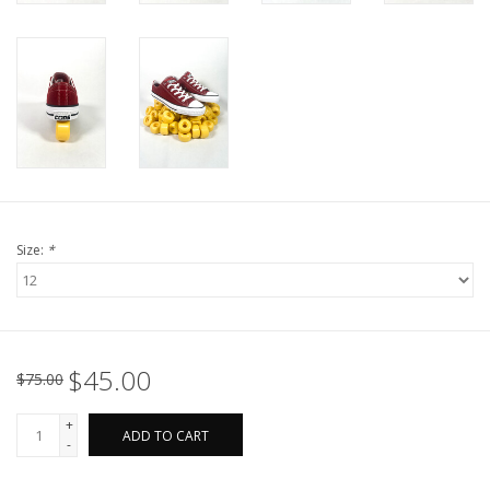
Size:
*
$45.00
$75.00
+
ADD TO CART
-