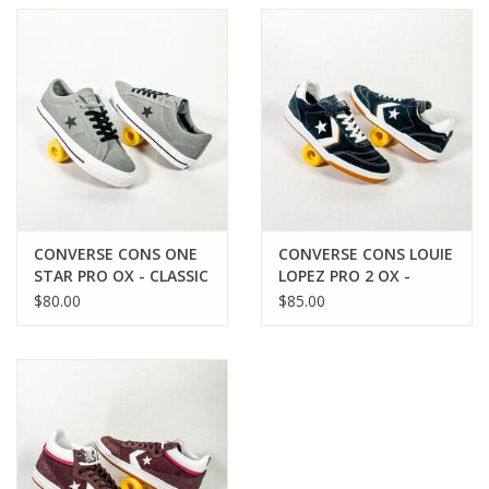
protection
Synthetic suede interior keeps foot locked into the shoe
Elastic tongue straps
Cons rubber outsole adds excellent grip and structure to
shoe
Medial eyelets enhance airflow
CONVERSE CONS ONE
CONVERSE CONS LOUIE
STAR PRO OX - CLASSIC
LOPEZ PRO 2 OX -
GREY/BLACK/WHITE
BLACK/WHITE/BLACK
$80.00
$85.00