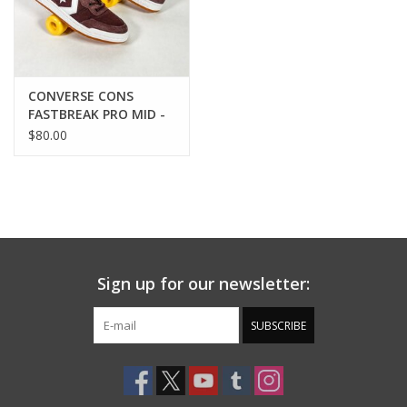
CONVERSE CONS
FASTBREAK PRO MID -
RUGGED
$80.00
BROWN/WHITE/MESA
ROSE
Sign up for our newsletter:
SUBSCRIBE