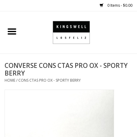
0 Items - $0.00
Home
SALE
CONVERSE CONS CTAS PRO OX - SPORTY
SHOES
BERRY
HOME
/
CONS CTAS PRO OX - SPORTY BERRY
SMALL GOODS
HARD GOODS
APPAREL
KINGSWELL ORIGINALS