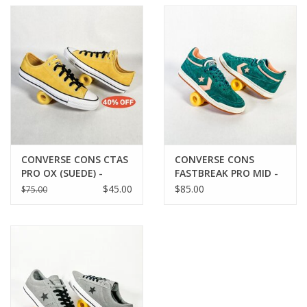
CONVERSE CONS CTAS
CONVERSE CONS
PRO OX (SUEDE) -
FASTBREAK PRO MID -
BANANAS/BLACK/WHITE
RUBBER PLANT
$45.00
$85.00
$75.00