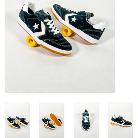
Gift cards
EVENTS
PRODUCT
SKATE