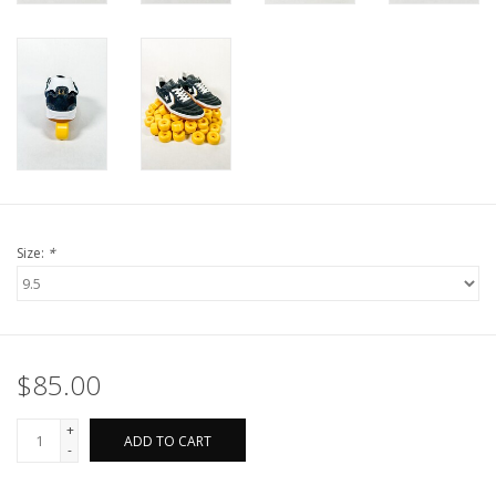
Size:
*
$85.00
+
ADD TO CART
-