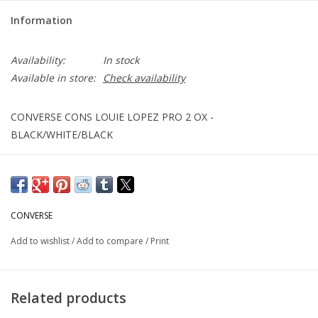
Information
Availability:
In stock
Available in store:
Check availability
CONVERSE CONS LOUIE LOPEZ PRO 2 OX -
BLACK/WHITE/BLACK
CONVERSE
Add to wishlist
/
Add to compare
/
Print
Related products