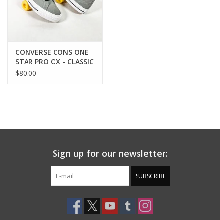
CONVERSE CONS ONE
STAR PRO OX - CLASSIC
GREY/BLACK/WHITE
$80.00
Sign up for our newsletter:
SUBSCRIBE