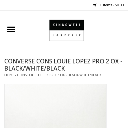
0 Items - $0.00
Home
SALE
CONVERSE CONS LOUIE LOPEZ PRO 2 OX -
SHOES
BLACK/WHITE/BLACK
HOME
/
CONS LOUIE LOPEZ PRO 2 OX - BLACK/WHITE/BLACK
SMALL GOODS
HARD GOODS
APPAREL
KINGSWELL ORIGINALS