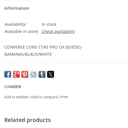
Information
Availability:
In stock
Available in store:
Check availability
CONVERSE CONS CTAS PRO OX (SUEDE) -
BANANAS/BLACK/WHITE
CONVERSE
Add to wishlist
/
Add to compare
/
Print
Related products