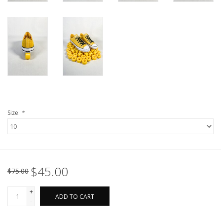
Size:
*
$45.00
$75.00
+
ADD TO CART
-