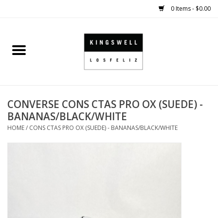
0 Items - $0.00
Home
SALE
CONVERSE CONS CTAS PRO OX (SUEDE) -
SHOES
BANANAS/BLACK/WHITE
HOME
/
CONS CTAS PRO OX (SUEDE) - BANANAS/BLACK/WHITE
SMALL GOODS
HARD GOODS
APPAREL
KINGSWELL ORIGINALS