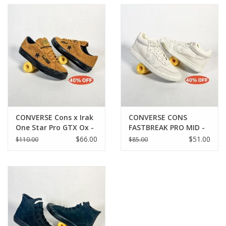
CONVERSE Cons x Irak
CONVERSE CONS
One Star Pro GTX Ox -
FASTBREAK PRO MID -
Amber Brown / Black
EGRET/BARELY GREY
$66.00
$51.00
$110.00
$85.00