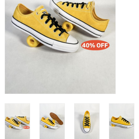
Gift cards
EVENTS
PRODUCT
SKATE