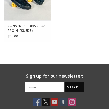
CONVERSE CONS CTAS
PRO HI (SUEDE) -
BLACK/BLACK/BLACK
$85.00
Sign up for our newsletter:
SUBSCRIBE