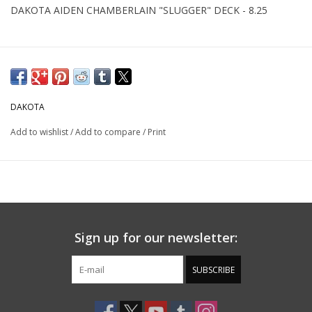
DAKOTA AIDEN CHAMBERLAIN "SLUGGER" DECK - 8.25
DAKOTA
Add to wishlist
/
Add to compare
/
Print
Sign up for our newsletter:
SUBSCRIBE