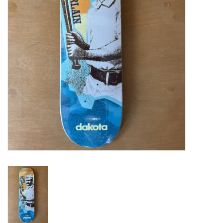
Gift cards
EVENTS
PRODUCT
SKATE