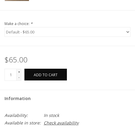
Make a choice:
*
$65.00
+
ADD TO CART
-
Information
Availability:
In stock
Available in store:
Check availability