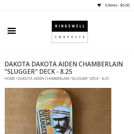
0 Items - $0.00
Home
SALE
DAKOTA DAKOTA AIDEN CHAMBERLAIN
SHOES
"SLUGGER" DECK - 8.25
HOME
/
DAKOTA AIDEN CHAMBERLAIN "SLUGGER" DECK - 8.25
SMALL GOODS
HARD GOODS
APPAREL
KINGSWELL ORIGINALS