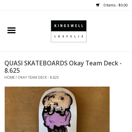
0 Items - $0.00
Home
SALE
QUASI SKATEBOARDS Okay Team Deck -
SHOES
8.625
HOME
/
OKAY TEAM DECK - 8.625
SMALL GOODS
HARD GOODS
APPAREL
KINGSWELL ORIGINALS