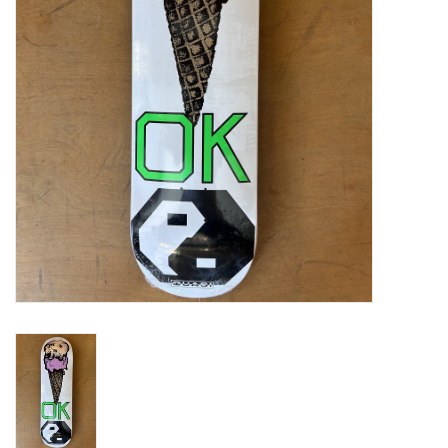
Gift cards
EVENTS
PRODUCT
SKATE