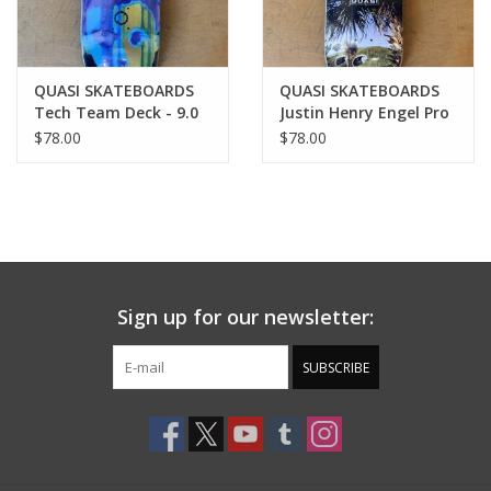
QUASI SKATEBOARDS
QUASI SKATEBOARDS
Tech Team Deck - 9.0
Justin Henry Engel Pro
Deck - 8.375
$78.00
$78.00
Sign up for our newsletter:
SUBSCRIBE