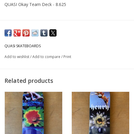
QUASI Okay Team Deck - 8.625
QUASI SKATEBOARDS
Add to wishlist
/
Add to compare
/
Print
Related products