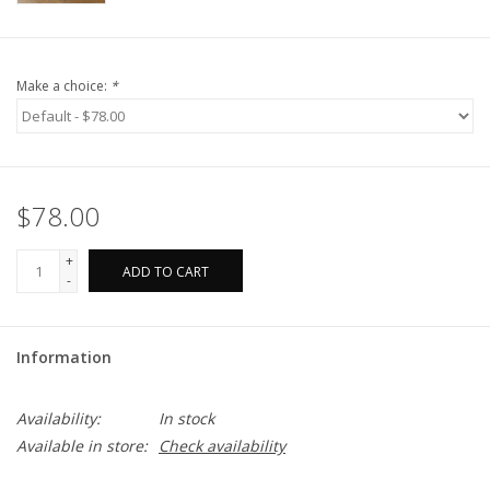
Make a choice:
*
$78.00
+
ADD TO CART
-
Information
Availability:
In stock
Available in store:
Check availability