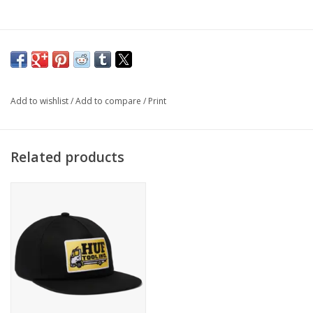
Add to wishlist
/
Add to compare
/
Print
Related products