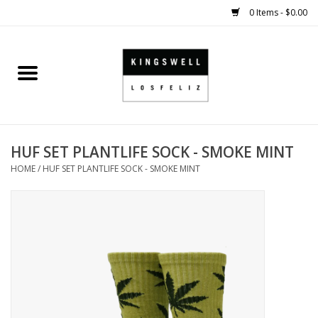
0 Items - $0.00
Home
SALE
HUF SET PLANTLIFE SOCK - SMOKE MINT
SHOES
HOME
/
HUF SET PLANTLIFE SOCK - SMOKE MINT
SMALL GOODS
HARD GOODS
APPAREL
KINGSWELL ORIGINALS