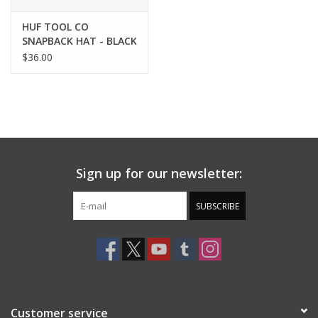
HUF TOOL CO
SNAPBACK HAT - BLACK
$36.00
Sign up for our newsletter:
SUBSCRIBE
Customer service