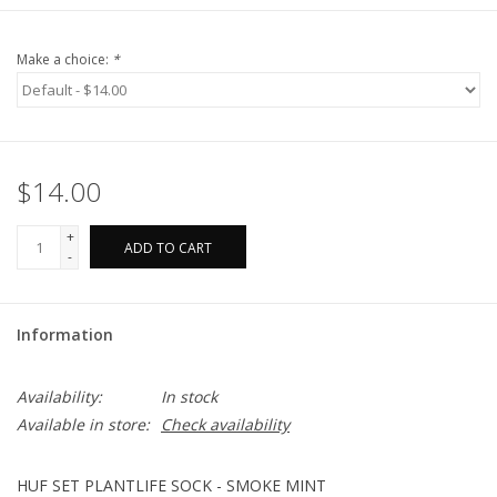
Make a choice:
*
$14.00
+
ADD TO CART
-
Information
Availability:
In stock
Available in store:
Check availability
HUF SET PLANTLIFE SOCK - SMOKE MINT