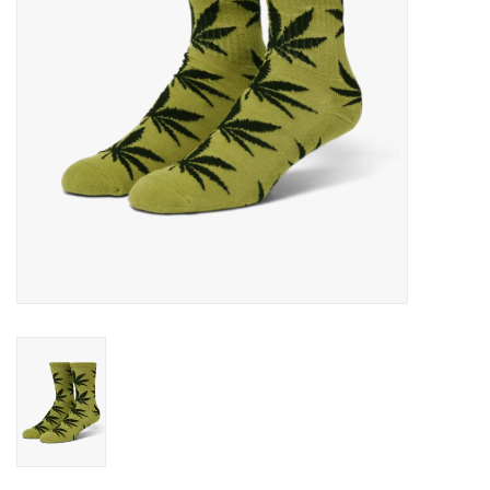
Gift cards
EVENTS
PRODUCT
SKATE