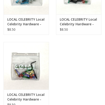
LOCAL CELEBRITY Local
LOCAL CELEBRITY Local
Celebrity Hardware -
Celebrity Hardware -
Legacy Pack
Heritage Pack
$8.50
$8.50
LOCAL CELEBRITY Local
Celebrity Hardware -
Crescent Heights Pack
$8.50