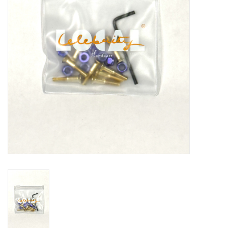
Gift cards
EVENTS
PRODUCT
SKATE