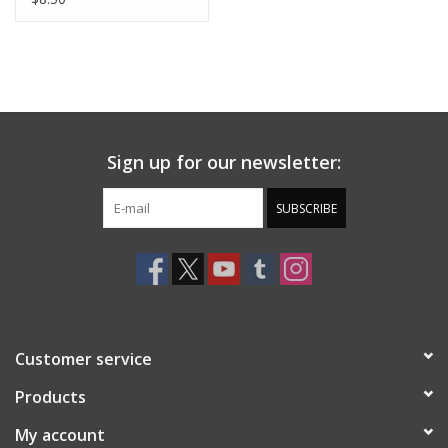
Sign up for our newsletter:
SUBSCRIBE
Customer service
Products
My account