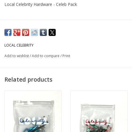
Local Celebrity Hardware - Celeb Pack
LOCAL CELEBRITY
Add to wishlist
/
Add to compare
/
Print
Related products