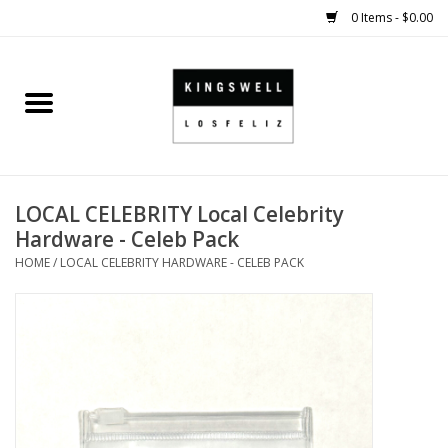
0 Items - $0.00
Home
SALE
LOCAL CELEBRITY Local Celebrity
SHOES
Hardware - Celeb Pack
HOME
/
LOCAL CELEBRITY HARDWARE - CELEB PACK
SMALL GOODS
HARD GOODS
APPAREL
KINGSWELL ORIGINALS