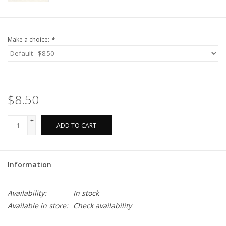
Make a choice:
*
$8.50
+
ADD TO CART
-
Information
Availability:
In stock
Available in store:
Check availability