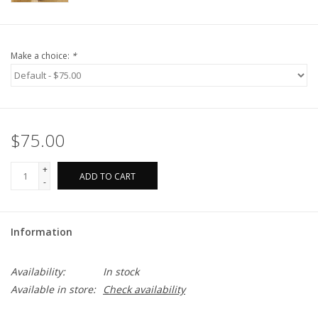
Make a choice:
*
$75.00
+
ADD TO CART
-
Information
Availability:
In stock
Available in store:
Check availability