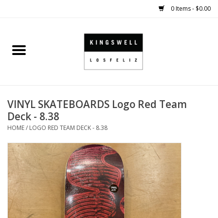
0 Items - $0.00
Home
SALE
VINYL SKATEBOARDS Logo Red Team
SHOES
Deck - 8.38
HOME
/
LOGO RED TEAM DECK - 8.38
SMALL GOODS
HARD GOODS
APPAREL
KINGSWELL ORIGINALS