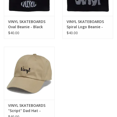
VINYL SKATEBOARDS
VINYL SKATEBOARDS
Oval Beanie - Black
Spiral Logo Beanie -
Black
$40.00
$40.00
VINYL SKATEBOARDS
"Script" Dad Hat -
Khaki
$40.00