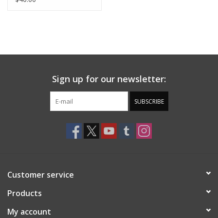
Sign up for our newsletter:
SUBSCRIBE
Customer service
Products
My account