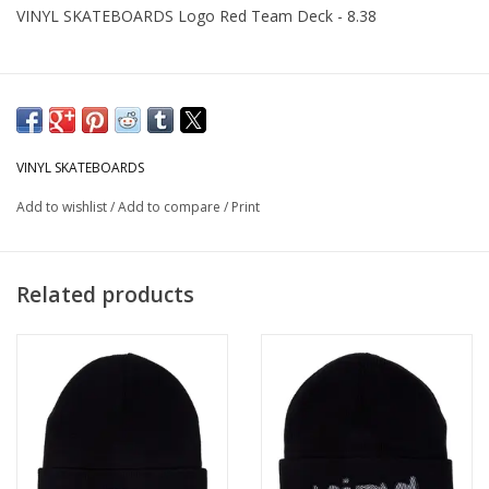
VINYL SKATEBOARDS Logo Red Team Deck - 8.38
VINYL SKATEBOARDS
Add to wishlist
/
Add to compare
/
Print
Related products