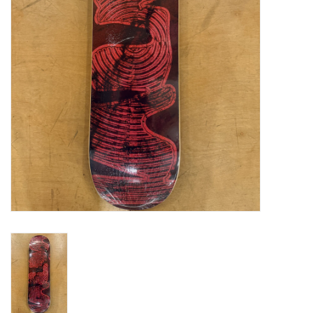
Gift cards
EVENTS
PRODUCT
SKATE