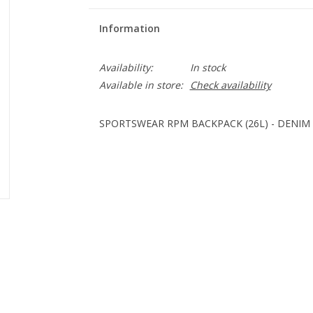
Information
Availability:
In stock
Available in store:
Check availability
SPORTSWEAR RPM BACKPACK (26L) - DENIM