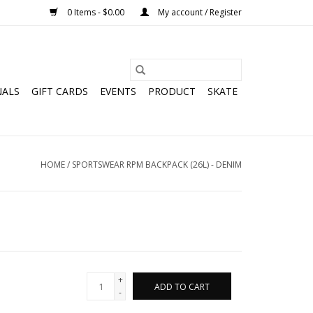
0 Items - $0.00
My account / Register
NALS
GIFT CARDS
EVENTS
PRODUCT
SKATE
HOME
/
SPORTSWEAR RPM BACKPACK (26L) - DENIM
+
ADD TO CART
-