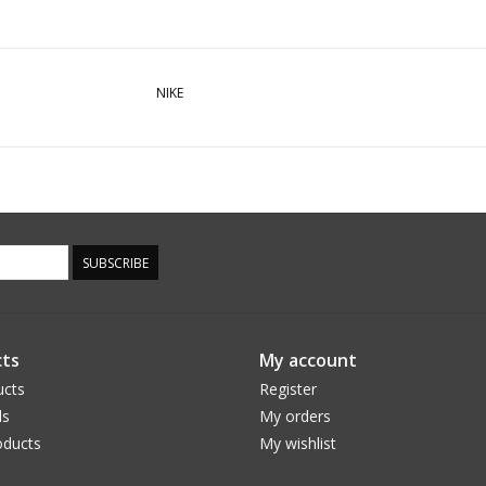
NIKE
SUBSCRIBE
ts
My account
ucts
Register
ds
My orders
ducts
My wishlist