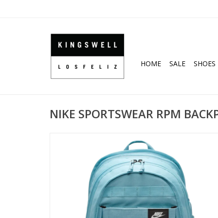
HOME
SALE
SHOES
NIKE SPORTSWEAR RPM BACKPA