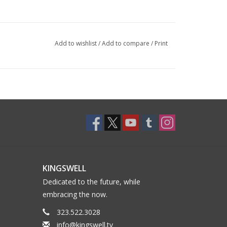
Add to wishlist
/
Add to compare
/
Print
KINGSWELL
Dedicated to the future, while
embracing the now.
323.522.3028
info@kingswell.tv