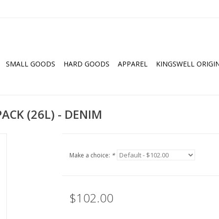
SMALL GOODS
HARD GOODS
APPAREL
KINGSWELL ORIGI
CK (26L) - DENIM
Make a choice:
*
$102.00