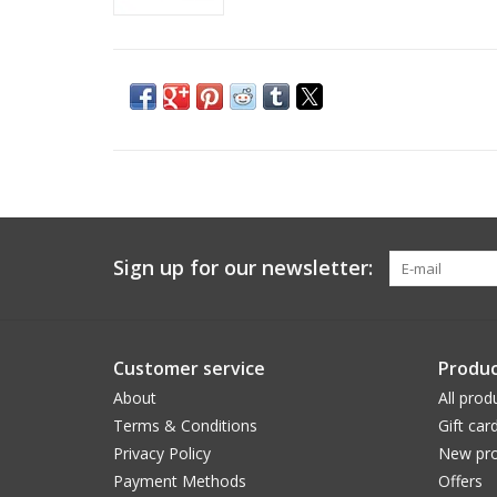
Sign up for our newsletter:
Customer service
Produc
About
All prod
Terms & Conditions
Gift car
Privacy Policy
New pro
Payment Methods
Offers