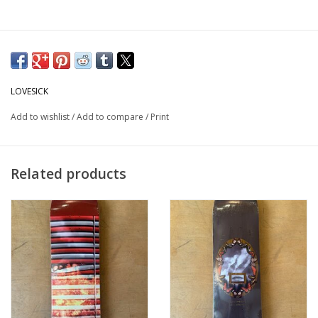
LOVESICK
Add to wishlist
/
Add to compare
/
Print
Related products