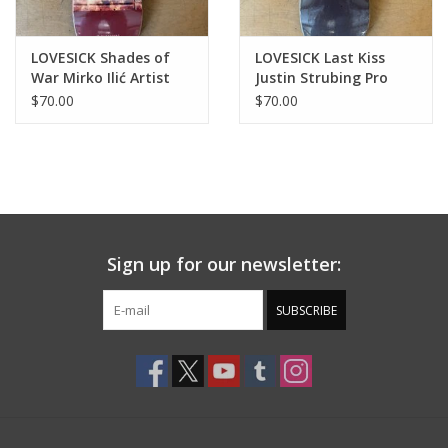
LOVESICK Shades of
LOVESICK Last Kiss
War Mirko Ilić Artist
Justin Strubing Pro
Deck - 8.5
Deck - 8.5
$70.00
$70.00
Sign up for our newsletter:
SUBSCRIBE