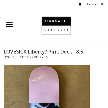
0 Items - $0.00
Home
SALE
LOVESICK Liberty? Pink Deck - 8.5
SHOES
HOME
/
LIBERTY? PINK DECK - 8.5
SMALL GOODS
HARD GOODS
APPAREL
KINGSWELL ORIGINALS