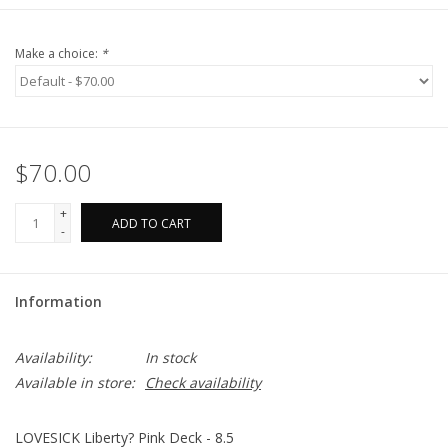
Make a choice:
*
$70.00
+
ADD TO CART
-
Information
Availability:
In stock
Available in store:
Check availability
LOVESICK Liberty? Pink Deck - 8.5