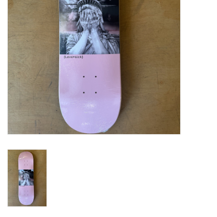
Gift cards
EVENTS
PRODUCT
SKATE