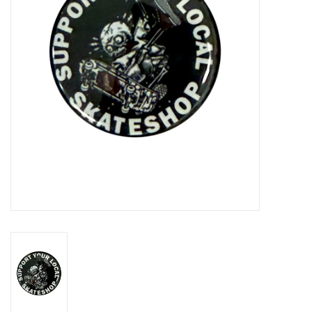
Gift cards
EVENTS
PRODUCT
SKATE