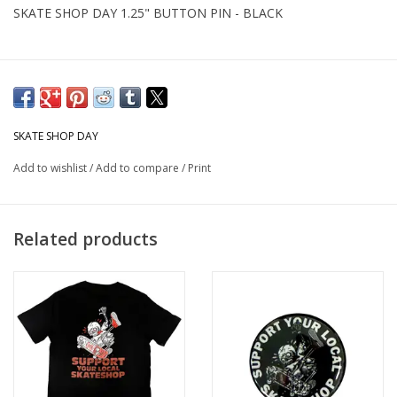
SKATE SHOP DAY 1.25" BUTTON PIN - BLACK
SKATE SHOP DAY
Add to wishlist
/
Add to compare
/
Print
Related products