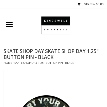
0 Items - $0.00
Home
SALE
SKATE SHOP DAY SKATE SHOP DAY 1.25"
SHOES
BUTTON PIN - BLACK
HOME
/
SKATE SHOP DAY 1.25" BUTTON PIN - BLACK
SMALL GOODS
HARD GOODS
APPAREL
KINGSWELL ORIGINALS