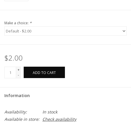
Make a choice:
*
$2.00
+
ADD TO CART
-
Information
Availability:
In stock
Available in store:
Check availability