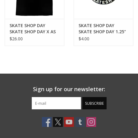
SKATE SHOP DAY
SKATE SHOP DAY
SKATE SHOP DAY X AS
SKATE SHOP DAY 1.25"
COLOUR TEE - BLACK
BUTTON MAGNET -
$26.00
$4.00
BLACK
Sign up for our newsletter:
SUBSCRIBE